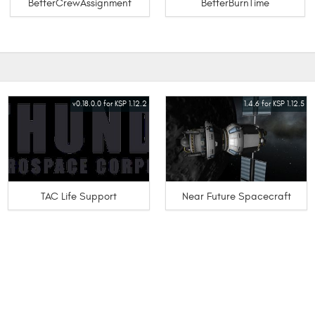
BetterCrewAssignment
BetterBurnTime
v0.18.0.0 for KSP 1.12.2
1.4.6 for KSP 1.12.5
TAC Life Support
Near Future Spacecraft