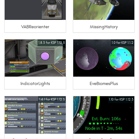
VABReorienter
MissingHistory
1.8.3 for KSP 1.12.5
1.0 for KSP 1.1.2
IndicatorLights
EveBiomesPlus
1.4.1 for KSP 1.12.3
1.10 for KSP 1.12.3