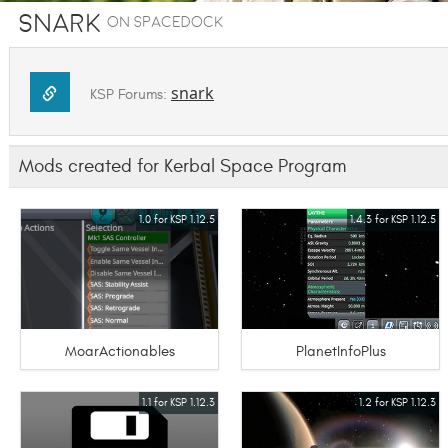
Snark
on SpaceDock
snark
KSP Forums:
Mods created for Kerbal Space Program
1.0 for KSP 1.12.5
1.4.3 for KSP 1.12.5
MoarActionables
PlanetInfoPlus
1.1 for KSP 1.12.3
1.2 for KSP 1.12.3