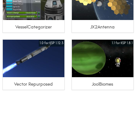
VesselCategorizer
JX2Antenna
1.0 for KSP 1.12.3
1.1 for KSP 1.8.1
Vector Repurposed
JoolBiomes