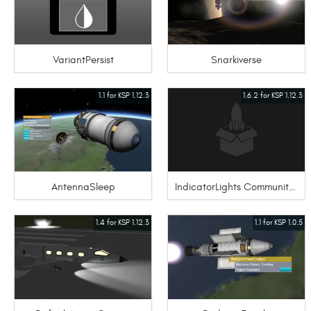
VariantPersist
Snarkiverse
1.1 for KSP 1.12.3
1.6.2 for KSP 1.12.3
AntennaSleep
IndicatorLights Community Extensions
1.4 for KSP 1.12.3
1.1 for KSP 1.0.5