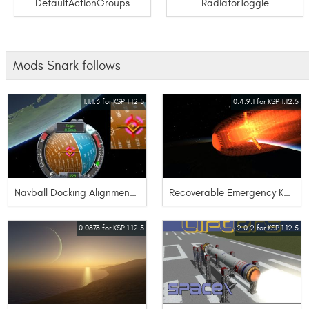
DefaultActionGroups
RadiatorToggle
Mods Snark follows
1.1.1.3 for KSP 1.12.5
0.4.9.1 for KSP 1.12.5
Navball Docking Alignment Indicator CE-2
Recoverable Emergency Kerbal Transport
0.0878 for KSP 1.12.5
2.0.2 for KSP 1.12.5