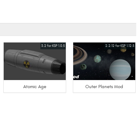
3.2 for KSP 1.0.5
2.2.12 for KSP 1.12.5
Atomic Age
Outer Planets Mod