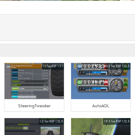
1.1 for KSP 1.11.1
1.2 for KSP 1.12.3
SteeringTweaker
AutoAGL
1.2 for KSP 1.12.3
1.9.3 for KSP 1.12.3