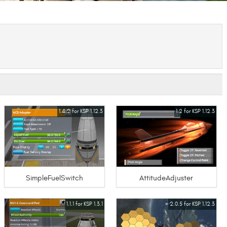
1.4.2 for KSP 1.12.3
1.2 for KSP 1.12.3
SimpleFuelSwitch
AttitudeAdjuster
1.1.1 for KSP 1.3.1
2.0.5 for KSP 1.12.3