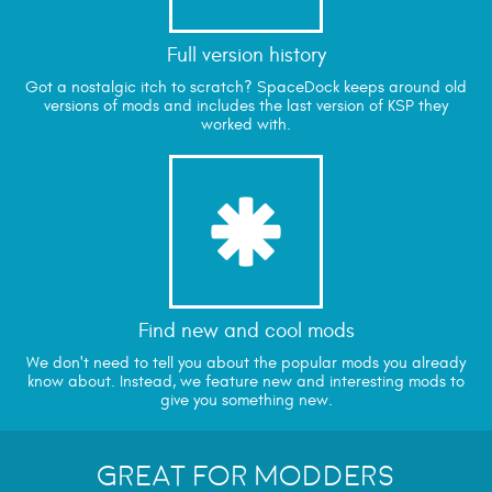
Full version history
Got a nostalgic itch to scratch? SpaceDock keeps around old
versions of mods and includes the last version of KSP they
worked with.
*
Find new and cool mods
We don't need to tell you about the popular mods you already
know about. Instead, we feature new and interesting mods to
give you something new.
Great for Modders