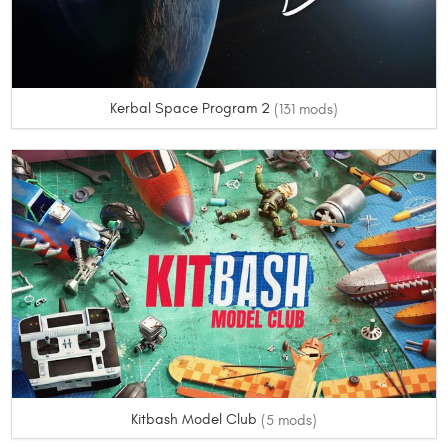
Kerbal Space Program 2
(131 mods)
Kitbash Model Club
(5 mods)