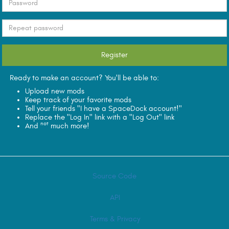
Ready to make an account? You'll be able to:
Upload new mods
Keep track of your favorite mods
Tell your friends "I have a SpaceDock account!"
Replace the "Log In" link with a "Log Out" link
not
And
much more!
Source Code
API
Terms & Privacy