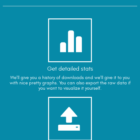

Get detailed stats
We'll give you a history of downloads and we'll give it to you
with nice pretty graphs. You can also export the raw data if
you want to visualize it yourself.
