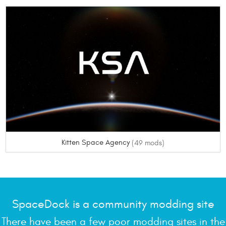
Kitten Space Agency
(49 mods)
SpaceDock is a community modding site
There have been a few poor modding sites in the