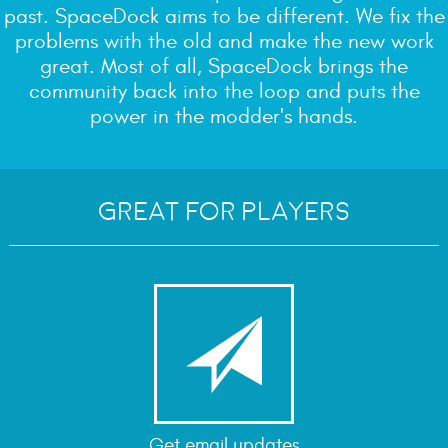
past. SpaceDock aims to be different. We fix the
problems with the old and make the new work
great. Most of all, SpaceDock brings the
community back into the loop and puts the
power in the modder's hands.
Great for Players

Get email updates