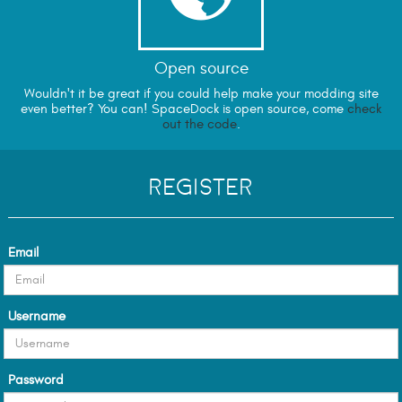
Open source
Wouldn't it be great if you could help make your modding site
even better? You can! SpaceDock is open source, come
check
out the code
.
Register
Email
Username
Password