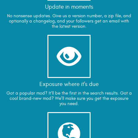
Update in moments
No nonsense updates. Give us a version number, a zip file, and
optionally a changelog, and your followers get an email with
the latest version.

Exposure where it's due
Got a popular mod? It'll be the first in the search results. Got a
cool brand-new mod? We'll make sure you get the exposure
you need.
