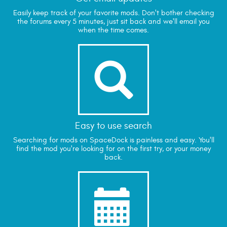
Easily keep track of your favorite mods. Don't bother checking
the forums every 5 minutes, just sit back and we'll email you
when the time comes.

Easy to use search
Searching for mods on SpaceDock is painless and easy. You'll
find the mod you're looking for on the first try, or your money
back.
