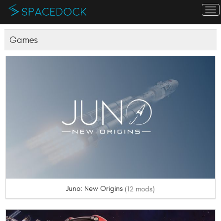
To
na
Games
Juno: New Origins
(12 mods)