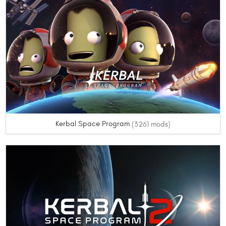
Kerbal Space Program
(3261 mods)