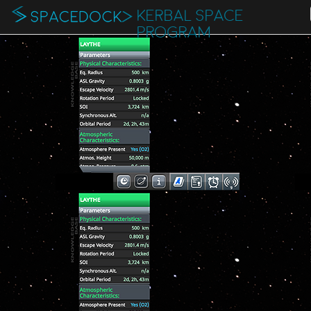
KERBAL SPACE
PROGRAM