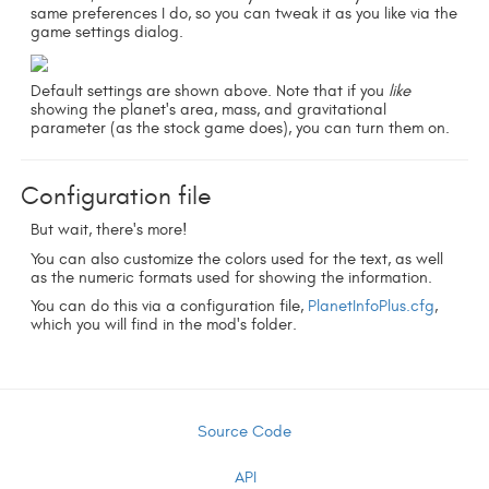
same preferences I do, so you can tweak it as you like via the
game settings dialog.
Default settings are shown above. Note that if you
like
showing the planet's area, mass, and gravitational
parameter (as the stock game does), you can turn them on.
Configuration file
But wait, there's more!
You can also customize the colors used for the text, as well
as the numeric formats used for showing the information.
You can do this via a configuration file,
PlanetInfoPlus.cfg
,
which you will find in the mod's folder.
Source Code
API