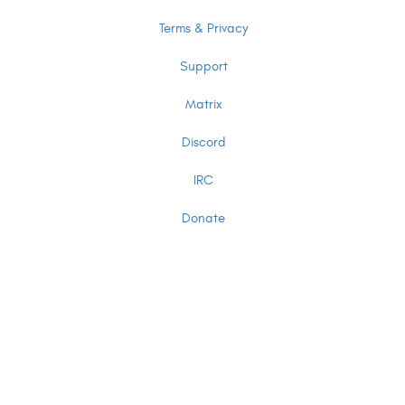
Terms & Privacy
Support
Matrix
Discord
IRC
Donate