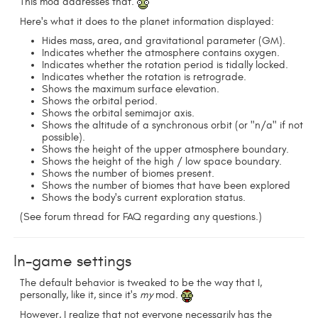
This mod addresses that.
Here's what it does to the planet information displayed:
Hides mass, area, and gravitational parameter (GM).
Indicates whether the atmosphere contains oxygen.
Indicates whether the rotation period is tidally locked.
Indicates whether the rotation is retrograde.
Shows the maximum surface elevation.
Shows the orbital period.
Shows the orbital semimajor axis.
Shows the altitude of a synchronous orbit (or "n/a" if not
possible).
Shows the height of the upper atmosphere boundary.
Shows the height of the high / low space boundary.
Shows the number of biomes present.
Shows the number of biomes that have been explored
Shows the body's current exploration status.
(See forum thread for FAQ regarding any questions.)
In-game settings
The default behavior is tweaked to be the way that I,
personally, like it, since it's
my
mod.
However, I realize that not everyone necessarily has the