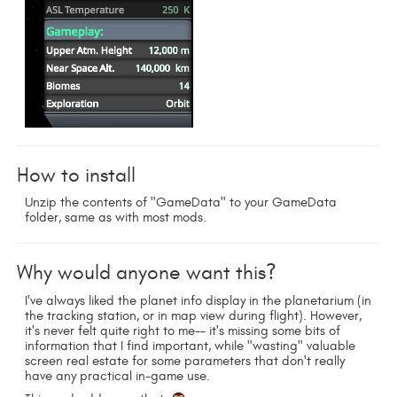
How to install
Unzip the contents of "GameData" to your GameData
folder, same as with most mods.
Why would anyone want this?
I've always liked the planet info display in the planetarium (in
the tracking station, or in map view during flight). However,
it's never felt quite right to me-- it's missing some bits of
information that I find important, while "wasting" valuable
screen real estate for some parameters that don't really
have any practical in-game use.