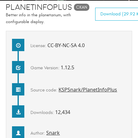
PlanetInfoPlus
CKAN
Download (29.92 K
Better info in the planetarium, with
configurable display.
CC-BY-NC-SA 4.0
License:
1.12.5
Game Version:
KSPSnark/PlanetInfoPlus
Source code:
12,434
Downloads:
Snark
Author: