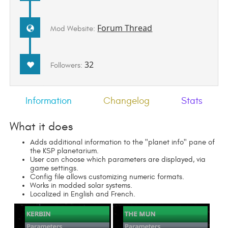
Forum Thread
Mod Website:
32
Followers:
Information
Changelog
Stats
What it does
Adds additional information to the "planet info" pane of
the KSP planetarium.
User can choose which parameters are displayed, via
game settings.
Config file allows customizing numeric formats.
Works in modded solar systems.
Localized in English and French.