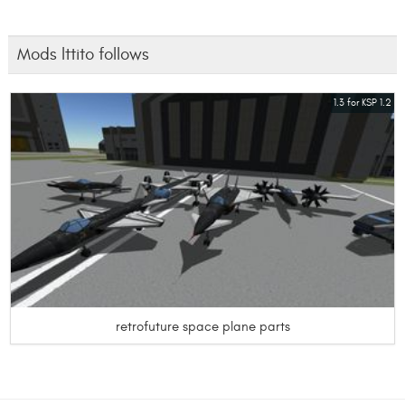
Mods lttito follows
1.3 for KSP 1.2
retrofuture space plane parts