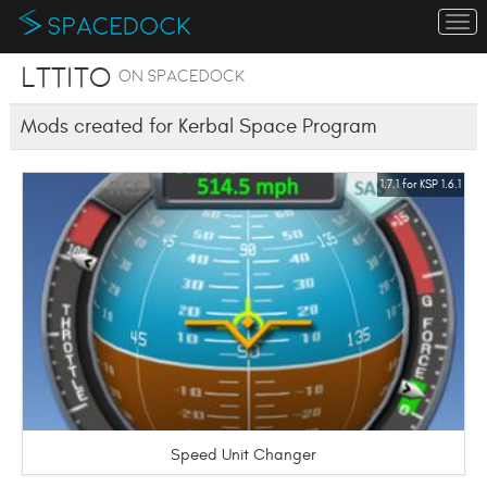
To
na
lttito
on SpaceDock
Mods created for Kerbal Space Program
1.7.1 for KSP 1.6.1
Speed Unit Changer