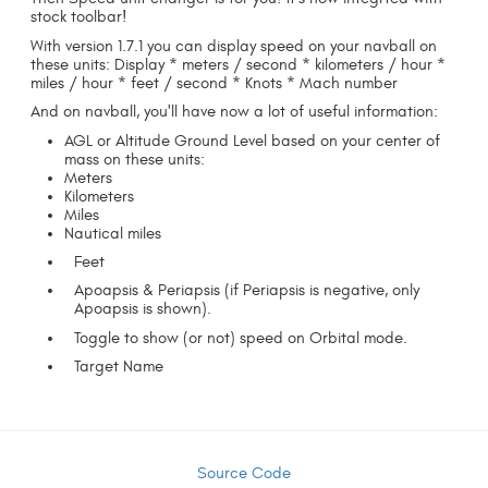
stock toolbar!
With version 1.7.1 you can display speed on your navball on
these units: Display * meters / second * kilometers / hour *
miles / hour * feet / second * Knots * Mach number
And on navball, you'll have now a lot of useful information:
AGL or Altitude Ground Level based on your center of
mass on these units:
Meters
Kilometers
Miles
Nautical miles
Feet
Apoapsis & Periapsis (if Periapsis is negative, only
Apoapsis is shown).
Toggle to show (or not) speed on Orbital mode.
Target Name
Source Code