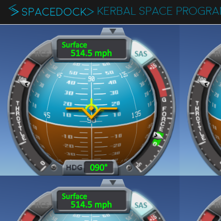
KERBAL SPACE PROGR