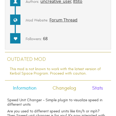
uncreative_user
,
lttito
Authors:
Forum Thread
Mod Website:
68
Followers:
Outdated Mod
This mod is not known to work with the latest version of
Kerbal Space Program. Proceed with caution.
Information
Changelog
Stats
Speed Unit Changer - Simple plugin to visualize speed in
different units
Are you used to different speed units like Km/h or mph?
Then Speed unit changer is for you! It's now integrted with