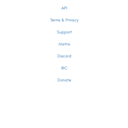
API
Terms & Privacy
Support
Matrix
Discord
IRC
Donate