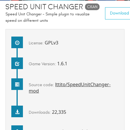
Speed Unit Changer
CKAN
Download (
Speed Unit Changer - Simple plugin to visualize
speed on different units
GPLv3
License:
1.6.1
Game Version:
lttito/SpeedUnitChanger-
Source code:
mod
22,335
Downloads: