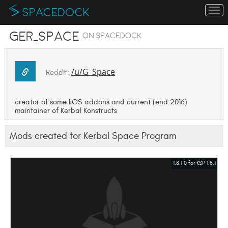
To
na
GER_Space
on SpaceDock
/u/G_Space
Reddit:
creator of some kOS addons and current (end 2016)
maintainer of Kerbal Konstructs
Mods created for Kerbal Space Program
1.8.1.0 for KSP 1.8.1