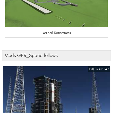
Kerbal-Konstructs
Mods GER_Space follows
1.0f1 for KSP 1.4.3