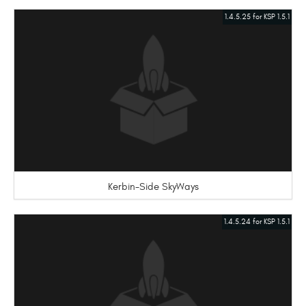
1.4.5.25 for KSP 1.5.1
Kerbin-Side SkyWays
1.4.5.24 for KSP 1.5.1