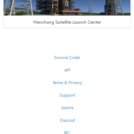
Wenchang Satellite Launch Center
Source Code
API
Terms & Privacy
Support
Matrix
Discord
IRC