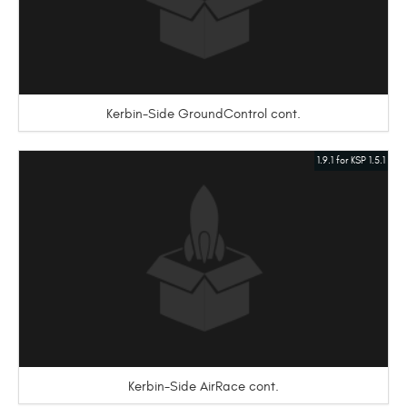
Kerbin-Side GroundControl cont.
1.9.1 for KSP 1.5.1
Kerbin-Side AirRace cont.