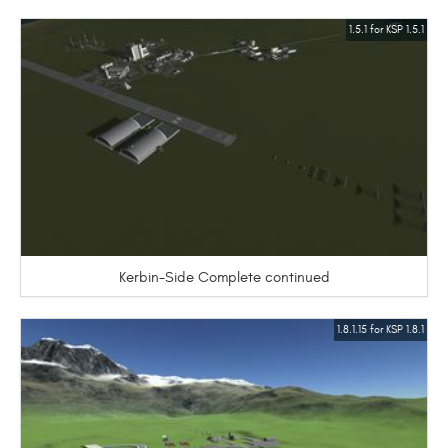
1.5.1 for KSP 1.5.1
Kerbin-Side Complete continued
1.8.1.15 for KSP 1.8.1