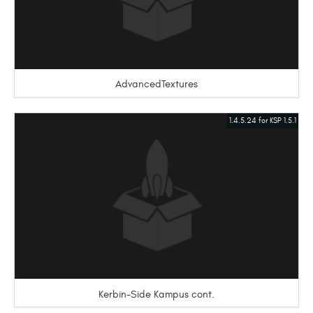
AdvancedTextures
1.4.5.24 for KSP 1.5.1
Kerbin-Side Kampus cont.