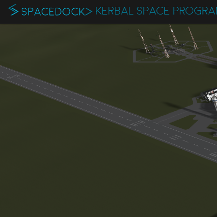
KERBAL SPACE PROGR