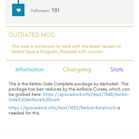
101
Followers:
Outdated Mod
This mod is not known to work with the latest version of
Kerbal Space Program. Proceed with caution.
Information
Changelog
Stats
This is the Kerbin-Side Complete package by AlphaAsh. This
package has ben reduces by the AirRace Curses, which can
be grabed here:
https://spacedock.info/mod/1348/Kerbin-
Side%20AirRace%20cont
.
https://spacedock.info/mod/1052/Kerbal-Konstructs
is
needed for this.