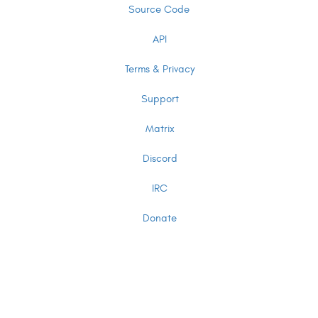
Source Code
API
Terms & Privacy
Support
Matrix
Discord
IRC
Donate