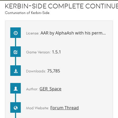
Kerbin-Side Complete contin
Contuniation of Kerbin-Side
AAR by AlphaAsh with his permission to be redistributed by me.
License:
1.5.1
Game Version:
75,785
Downloads:
GER_Space
Author:
Forum Thread
Mod Website: