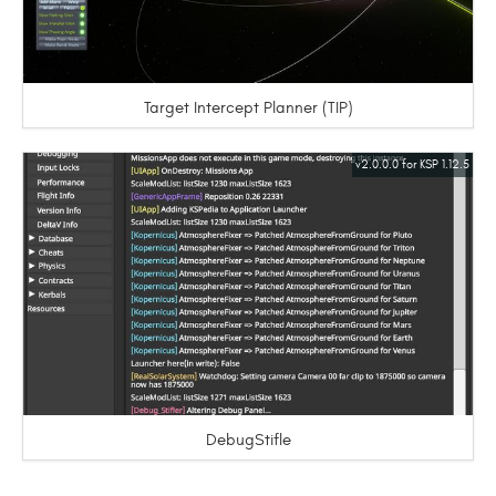
Target Intercept Planner (TIP)
v2.0.0.0 for KSP 1.12.5
DebugStifle