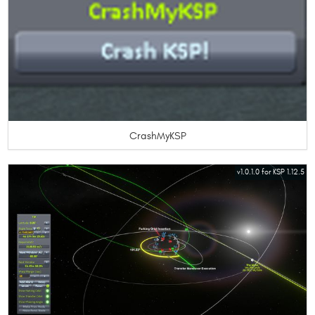
CrashMyKSP
v1.0.1.0 for KSP 1.12.5