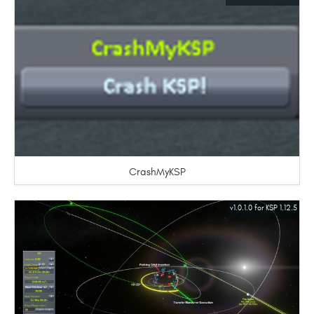
CrashMyKSP
v1.0.1.0 for KSP 1.12.5