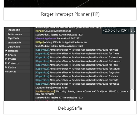
Target Intercept Planner (TIP)
v2.0.0.0 for KSP 1.12.5
DebugStifle