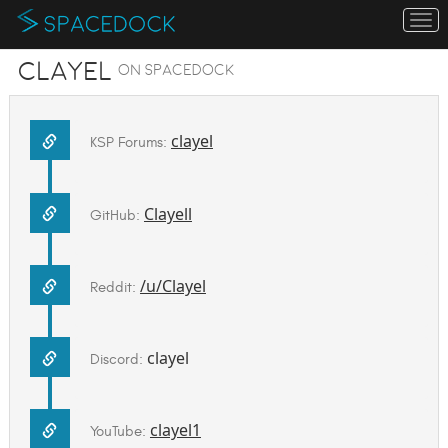
To
na
Clayel
on SpaceDock
clayel
KSP Forums:
Clayell
GitHub:
/u/Clayel
Reddit:
clayel
Discord:
clayel1
YouTube: