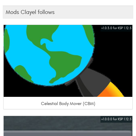
Mods Clayel follows
v1.0.3.0 for KSP 1.12.5
Celestial Body Mover (CBM)
v1.0.0.0 for KSP 1.12.5