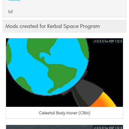
hi!
Mods created for Kerbal Space Program
v1.0.3.0 for KSP 1.12.5
Celestial Body Mover (CBM)
v1.0.0.0 for KSP 1.12.5