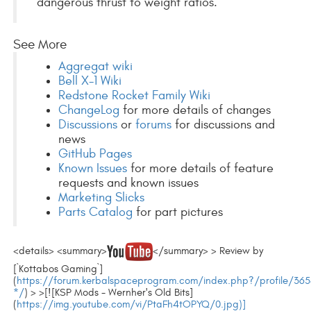
dangerous thrust to weight ratios.
See More
Aggregat wiki
Bell X-1 Wiki
Redstone Rocket Family Wiki
ChangeLog
for more details of changes
Discussions
or
forums
for discussions and
news
GitHub Pages
Known Issues
for more details of feature
requests and known issues
Marketing Slicks
Parts Catalog
for part pictures
<details> <summary>
</summary> > Review by
[`Kottabos Gaming`]
(
https://forum.kerbalspaceprogram.com/index.php?/profile/365
*/
) > >[![KSP Mods - Wernher's Old Bits]
(
https://img.youtube.com/vi/PtaFh4tOPYQ/0.jpg)]