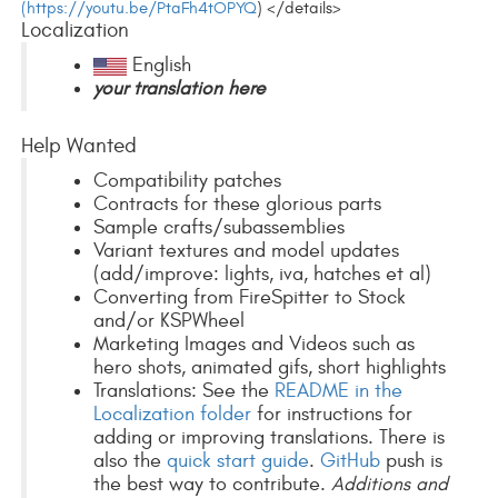
(https://youtu.be/PtaFh4tOPYQ
) </details>
Localization
English
your translation here
Help Wanted
Compatibility patches
Contracts for these glorious parts
Sample crafts/subassemblies
Variant textures and model updates
(add/improve: lights, iva, hatches et al)
Converting from FireSpitter to Stock
and/or KSPWheel
Marketing Images and Videos such as
hero shots, animated gifs, short highlights
Translations: See the
README in the
Localization folder
for instructions for
adding or improving translations. There is
also the
quick start guide
.
GitHub
push is
the best way to contribute.
Additions and