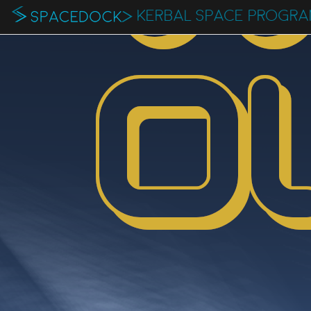
KERBAL SPACE PROGR