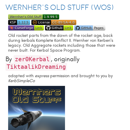
Wernher's Old Stuff (WOS)
Old rocket parts from the dawn of the rocket age, back
during kerbals Komplete Konflict II. Wernher von Kerben's
legacy. Old Aggregate rockets including those that were
never built. For Kerbal Space Program.
By
, originally
zer0Kerbal
TiktaalikDreaming
adopted with
express
permission and brought to you by
KerbSimpleCo