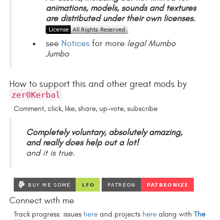
animations, models, sounds and textures
are distributed under their own licenses.
see
Notices
for more
legal Mumbo
Jumbo
How to support this and other great mods by
zer0Kerbal
Comment, click, like, share, up-vote, subscribe
Completely voluntary, absolutely amazing,
and really does help out a lot!
and it is true.
Connect with me
Track progress: issues
here
and projects
here
along with
The