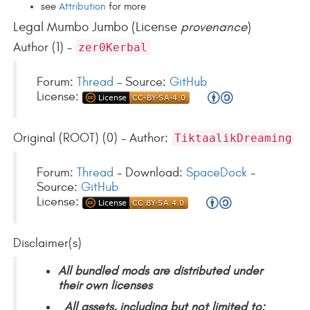
see
Attribution
for more
Legal Mumbo Jumbo (License
provenance
)
Author (1) -
zer0Kerbal
Forum:
Thread
- Source:
GitHub
License:
Original (ROOT) (0) - Author:
TiktaalikDreaming
Forum:
Thread
- Download:
SpaceDock
-
Source:
GitHub
License:
Disclaimer(s)
All bundled mods are distributed under
their own licenses
All assets, including but not limited to: