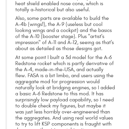
heat shield enabled nose cone, which is
totally a-historical but also useful.
Also, some parts are available to build the
A-4b (wings!), the A-9 (useless but cool
looking wings and a cockpit) and the basics
of the A-10 (booster stage). Plus "artist's
impression" of A-11 and A-12, seeing as that's
about as detailed as those designs got.
At some point I built a 3d model for the A-6
Redstone rocket which is partly derivative of
the A-4, made-in-the-USA, and actually
flew. FASA is a bit limbo, and users using the
aggregate mod for progression would
naturally look at bridging engines, so I added
a basic A-6 Redstone to this mod. It has
surprisingly low payload capability, so I need
to double check my figures, but maybe it
was just less horribly over-engineered than
the aggregates. And using real world values
to try to lift KSP components is fraught with