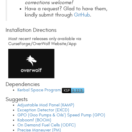
corrections welcome!
Have a request? Glad to have them,
kindly submit through
GitHub
.
Installation Directions
Most recent releases only available via
CurseForge/OverWolf Website/App
Dependencies
Kerbal Space Program
Suggests
Adjustable Mod Panel (KAMP)
Exception Detector (EXCD)
GPO (Goo Pumps & Oils') Speed Pump (GPO)
Kaboom! (BOOM)
On Demand Fuel Cells (ODFC)
Precise Maneuver (PM)