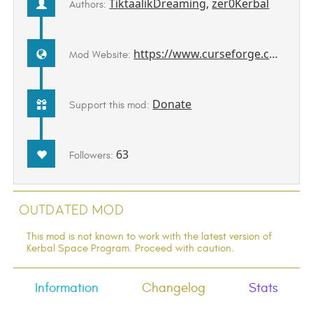
TiktaalikDreaming
,
zer0Kerbal
Authors:
https://www.curseforge.com/kerbal/ksp-mods/WernhersOldStuff
Mod Website:
Donate
Support this mod:
63
Followers:
Outdated Mod
This mod is not known to work with the latest version of
Kerbal Space Program. Proceed with caution.
Information
Changelog
Stats