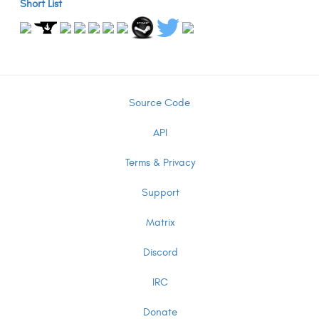
Short List
Source Code
API
Terms & Privacy
Support
Matrix
Discord
IRC
Donate