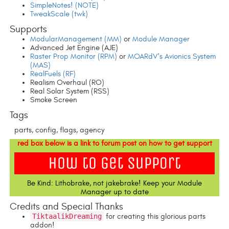
SimpleNotes! (NOTE)
TweakScale (twk)
Supports
ModularManagement (MM)
or
Module Manager
Advanced Jet Engine (AJE)
Raster Prop Monitor (RPM)
or
MOARdV's Avionics System
(MAS)
RealFuels (RF)
Realism Overhaul (RO)
Real Solar System (RSS)
Smoke Screen
Tags
parts, config, flags, agency
red box below is a link to forum post on how to get support
Be Kind: Lithobrake, not jakebrake! Keep your Module
Manager up to date
Credits and Special Thanks
TiktaalikDreaming
for creating this glorious parts
addon!