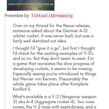
Preamble by
TiktaalikDreaming
Over on my thread for the Nexus release,
someone asked about the German A-12
orbiter rocket. It was never built, but was a
fairly well sketched out idea.
I thought I'd "give it a go", but first I thought
I'd check for the existing examples of V-2's
and so on. But they don't seem to exist. For
a game that recreates the slow progress of
developing rockets, it seems to be missing.
Especially seeing you're introduced to things
but Werner von Kerman. Presumably the
whole game takes place after Komplete
Konflict II.
What's available is a V-2 (Vengence weapon
2) aka A-4 (Aggregate rocket 4). Two nose
cones, the V-2 nose with explodyness, and a