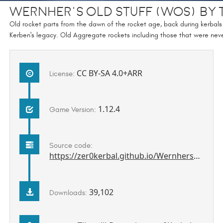
Wernher's Old Stuff (WOS) by 
Old rocket parts from the dawn of the rocket age, back during kerbals 
Kerben's legacy. Old Aggregate rockets including those that were neve
CC BY-SA 4.0+ARR
License:
1.12.4
Game Version:
Source code:
https://zer0kerbal.github.io/WernhersOldStuff
39,102
Downloads: