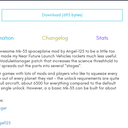
Download (695 bytes)
mation
Changelog
Stats
awesome Mk-33 spaceplane mod by Angel-125 to be a little too
 made my Near Future Launch Vehicles rockets much less useful.
 ModuleManager patch that increases the science threshhold to
d spreads out the parts into several "stages".
r games with lots of mods and players who like to squeeze every
e out of every planet they visit - the unlock requirements are quite
full aircraft, about 6500 for everything compared to the default
 single unlock. However, a a basic Mk-33 can be built for about
s:
ger
gel125