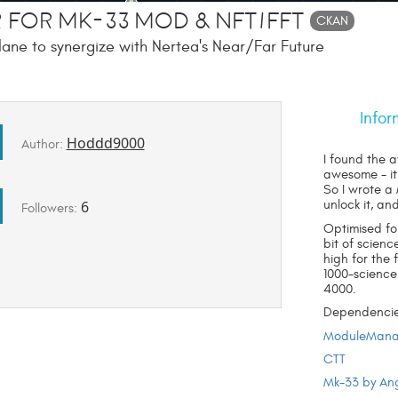
 for Mk-33 Mod & NFT/FFT
CKAN
ane to synergize with Nertea's Near/Far Future
Infor
Hoddd9000
Author:
I found the 
awesome - it
So I wrote a
6
unlock it, an
Followers:
Optimised fo
bit of scienc
high for the 
1000-science
4000.
Dependencie
ModuleMana
CTT
Mk-33 by An