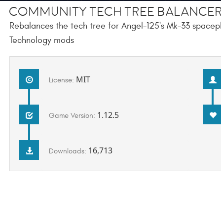
Community Tech Tree Balancer
Rebalances the tech tree for Angel-125's Mk-33 spacepl
Technology mods
MIT
License:
1.12.5
Game Version:
16,713
Downloads: