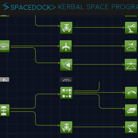
KERBAL SPACE PROGR