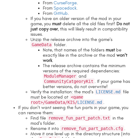
From
CurseForge
.
From
Spacedock
.
From
GitHub
.
If you have an older version of the mod in your
game, you
must
delete all the old files first!
Do not
just copy over
, this will likely result in compatibility
issues.
Unzip the release archive into the game's
GameData
folder.
Note, that names of the folders
must
be
exactly like in the archive or the mod
won't
work
.
The release archive contains the minimum
versions of the required dependencies:
ModuleManager
and
CommunityCatgeoryKit
. If your game has
better versions, do not overwrite!
Verify the installation: the mod's
LICENSE.md
file
must be located at
<game
root>/GameData/KIS/
LICENSE.md
.
If you don't want seeing the fun parts in your game, you
can remove them:
Find file
remove_fun_part_patch.txt
in the
mod's folder.
Rename it into
remove_fun_part_patch.cfg
.
Move it one level up in the directory structure (into