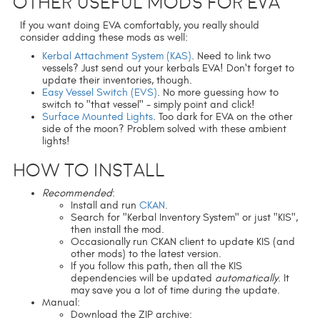
Other useful mods for EVA
If you want doing EVA comfortably, you really should
consider adding these mods as well:
Kerbal Attachment System (KAS)
. Need to link two
vessels? Just send out your kerbals EVA! Don't forget to
update their inventories, though.
Easy Vessel Switch (EVS)
. No more guessing how to
switch to "that vessel" - simply point and click!
Surface Mounted Lights
. Too dark for EVA on the other
side of the moon? Problem solved with these ambient
lights!
How to install
Recommended
:
Install and run
CKAN
.
Search for "Kerbal Inventory System" or just "KIS",
then install the mod.
Occasionally run CKAN client to update KIS (and
other mods) to the latest version.
If you follow this path, then all the KIS
dependencies will be updated
automatically
. It
may save you a lot of time during the update.
Manual:
Download the ZIP archive: