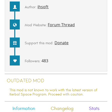
ihsoft
Author:
Forum Thread
Mod Website:
Donate
Support this mod:
483
Followers:
Outdated Mod
This mod is not known to work with the latest version of
Kerbal Space Program. Proceed with caution.
Information
Changelog
Stats