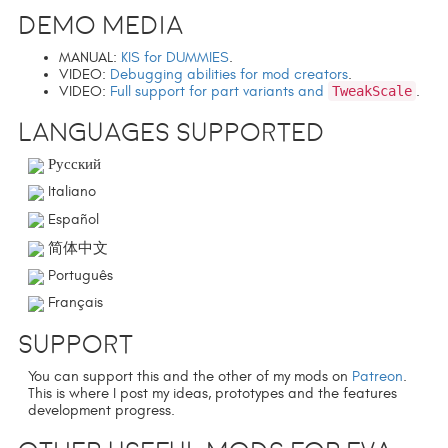
Demo media
MANUAL:
KIS for DUMMIES
.
VIDEO:
Debugging abilities for mod creators
.
VIDEO:
Full support for part variants and
TweakScale
.
Languages supported
Русский
Italiano
Español
简体中文
Português
Français
Support
You can support this and the other of my mods on
Patreon
.
This is where I post my ideas, prototypes and the features
development progress.