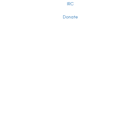
IRC
Donate