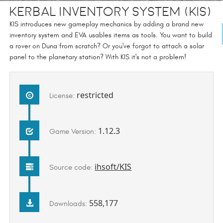
Kerbal Inventory System (KIS)
KIS introduces new gameplay mechanics by adding a brand new
inventory system and EVA usables items as tools. You want to build
a rover on Duna from scratch? Or you've forgot to attach a solar
panel to the planetary station? With KIS it's not a problem!
restricted
License:
1.12.3
Game Version:
ihsoft/KIS
Source code:
558,177
Downloads: