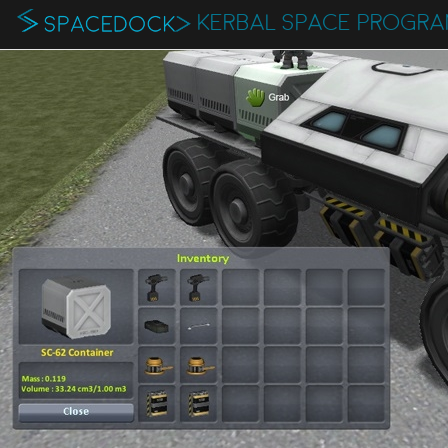
KERBAL SPACE PROGR