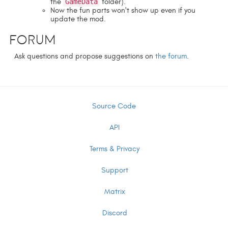
the
GameData
folder).
Now the fun parts won't show up even if you
update the mod.
Forum
Ask questions and propose suggestions on
the forum
.
Source Code
API
Terms & Privacy
Support
Matrix
Discord