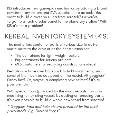
KIS introduces new gameplay mechanics by adding a brand
new inventory system and EVA usables items as tools. You
want to build a rover on Duna from scratch? Or you've
forgot to attach a solar panel to the planetary station? With
KIS it's not a problem!
Kerbal Inventory System (KIS)
The mod offers container parts of various size to deliver
spare parts to the orbit or at the construction site.
Tiny containers for light-weight rockets.
Big containers for serious projects.
Mk3 containers for really big constructions ideas!
Kerbals now have own backpack to hold small items, and
some of them can be equipped on the model. AR goggles?
Fancy hat? Or, maybe, a completely new helmet?! It's all
possible now!
With special tools (provided by the mod) kerbals now can
modifying teh existing vessels by adding or removing parts.
It's even possible to build a whole new vessel from scratch!
* Goggles, hats and helmets are provided by the third-
party mods. E.g. "Kerbal Props".