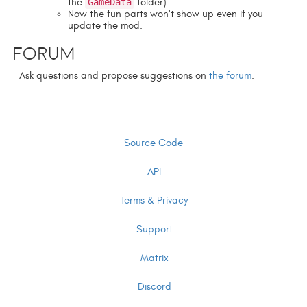
the
GameData
folder).
Now the fun parts won't show up even if you
update the mod.
Forum
Ask questions and propose suggestions on
the forum
.
Source Code
API
Terms & Privacy
Support
Matrix
Discord