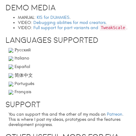
Demo media
MANUAL:
KIS for DUMMIES
.
VIDEO:
Debugging abilities for mod creators
.
VIDEO:
Full support for part variants and
TweakScale
.
Languages supported
Русский
Italiano
Español
简体中文
Português
Français
Support
You can support this and the other of my mods on
Patreon
.
This is where I post my ideas, prototypes and the features
development progress.