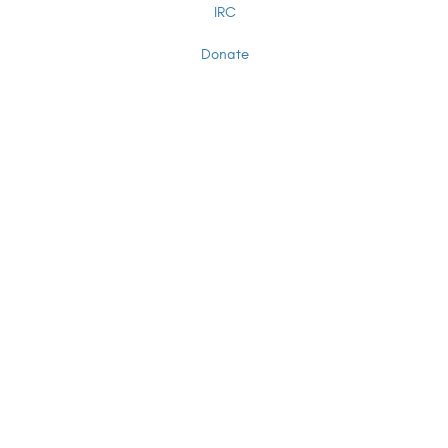
IRC
Donate