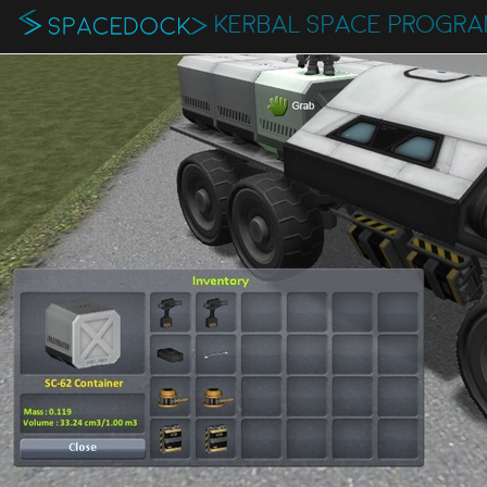
KERBAL SPACE PROGR