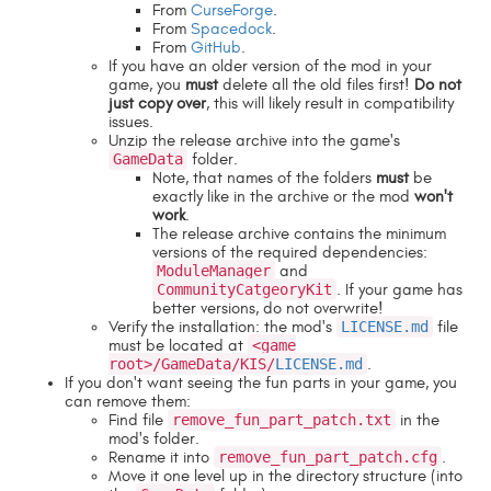
From
CurseForge
.
From
Spacedock
.
From
GitHub
.
If you have an older version of the mod in your
game, you
must
delete all the old files first!
Do not
just copy over
, this will likely result in compatibility
issues.
Unzip the release archive into the game's
GameData
folder.
Note, that names of the folders
must
be
exactly like in the archive or the mod
won't
work
.
The release archive contains the minimum
versions of the required dependencies:
ModuleManager
and
CommunityCatgeoryKit
. If your game has
better versions, do not overwrite!
Verify the installation: the mod's
LICENSE.md
file
must be located at
<game
root>/GameData/KIS/
LICENSE.md
.
If you don't want seeing the fun parts in your game, you
can remove them:
Find file
remove_fun_part_patch.txt
in the
mod's folder.
Rename it into
remove_fun_part_patch.cfg
.
Move it one level up in the directory structure (into