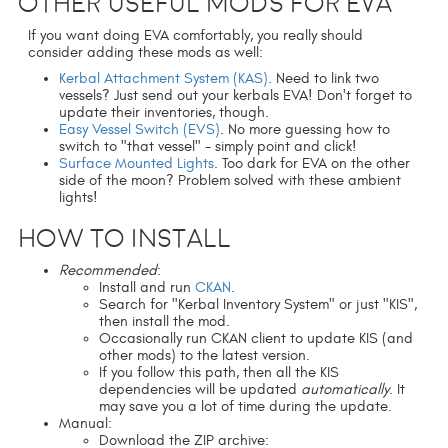
Other useful mods for EVA
If you want doing EVA comfortably, you really should
consider adding these mods as well:
Kerbal Attachment System (KAS)
. Need to link two
vessels? Just send out your kerbals EVA! Don't forget to
update their inventories, though.
Easy Vessel Switch (EVS)
. No more guessing how to
switch to "that vessel" - simply point and click!
Surface Mounted Lights
. Too dark for EVA on the other
side of the moon? Problem solved with these ambient
lights!
How to install
Recommended
:
Install and run
CKAN
.
Search for "Kerbal Inventory System" or just "KIS",
then install the mod.
Occasionally run CKAN client to update KIS (and
other mods) to the latest version.
If you follow this path, then all the KIS
dependencies will be updated
automatically
. It
may save you a lot of time during the update.
Manual:
Download the ZIP archive: