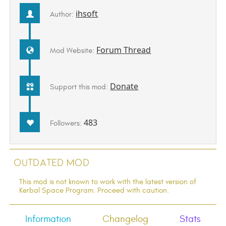
ihsoft
Author:
Forum Thread
Mod Website:
Donate
Support this mod:
483
Followers:
Outdated Mod
This mod is not known to work with the latest version of
Kerbal Space Program. Proceed with caution.
Information
Changelog
Stats