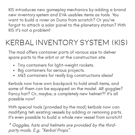
KIS introduces new gameplay mechanics by adding a brand
new inventory system and EVA usables items as tools. You
want to build a rover on Duna from scratch? Or you've
forgot to attach a solar panel to the planetary station? With
KIS it's not a problem!
Kerbal Inventory System (KIS)
The mod offers container parts of various size to deliver
spare parts to the orbit or at the construction site.
Tiny containers for light-weight rockets.
Big containers for serious projects.
Mk3 containers for really big constructions ideas!
Kerbals now have own backpack to hold small items, and
some of them can be equipped on the model. AR goggles?
Fancy hat? Or, maybe, a completely new helmet?! It's all
possible now!
With special tools (provided by the mod) kerbals now can
modifying teh existing vessels by adding or removing parts.
It's even possible to build a whole new vessel from scratch!
* Goggles, hats and helmets are provided by the third-
party mods. E.g. "Kerbal Props".