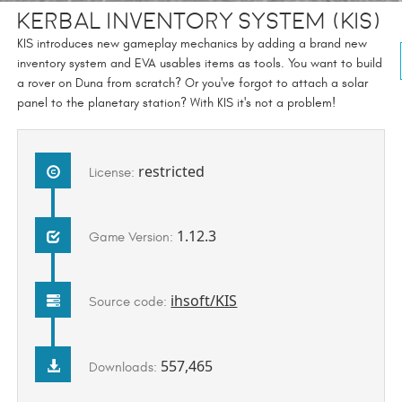
Kerbal Inventory System (KIS)
KIS introduces new gameplay mechanics by adding a brand new
inventory system and EVA usables items as tools. You want to build
a rover on Duna from scratch? Or you've forgot to attach a solar
panel to the planetary station? With KIS it's not a problem!
restricted
License:
1.12.3
Game Version:
ihsoft/KIS
Source code:
557,465
Downloads: