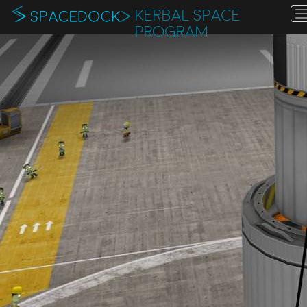
KERBAL SPACE
PROGRAM