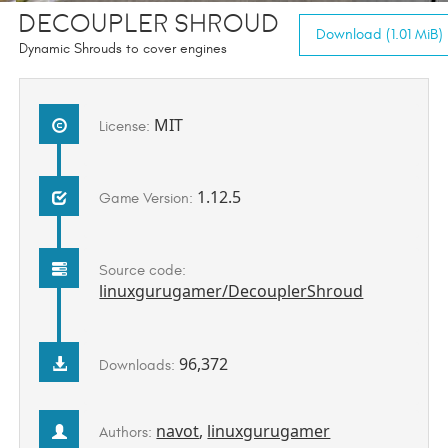
Decoupler Shroud
Download (1.01 MiB)
Dynamic Shrouds to cover engines
MIT
License:
1.12.5
Game Version:
Source code:
linuxgurugamer/DecouplerShroud
96,372
Downloads:
navot
,
linuxgurugamer
Authors: