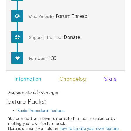
Forum Thread
Mod Website:
Donate
Support this mod:
139
Followers:
Information
Changelog
Stats
Requires Module Manager
Texture Packs:
Basic Procedural Textures
You can add your own textures to the texture selector by
making your own texture pack.
Here is a small example on
how to create your own texture