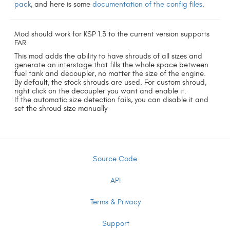
pack
, and here is some
documentation of the config files
.
Mod should work for KSP 1.3 to the current version supports
FAR
This mod adds the ability to have shrouds of all sizes and
generate an interstage that fills the whole space between
fuel tank and decoupler, no matter the size of the engine.
By default, the stock shrouds are used. For custom shroud,
right click on the decoupler you want and enable it.
If the automatic size detection fails, you can disable it and
set the shroud size manually
Source Code
API
Terms & Privacy
Support