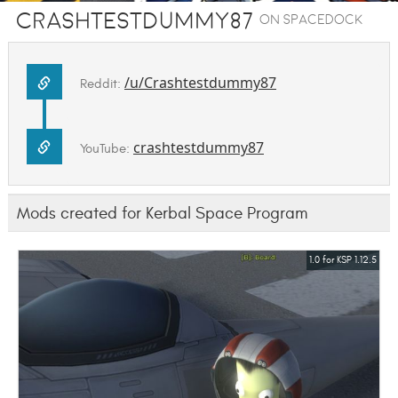
Crashtestdummy87
on SpaceDock
/u/Crashtestdummy87
Reddit:
crashtestdummy87
YouTube:
Mods created for Kerbal Space Program
1.0 for KSP 1.12.5