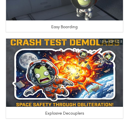
Easy Boarding
1.0 for KSP 1.12.5
Explosive Decouplers