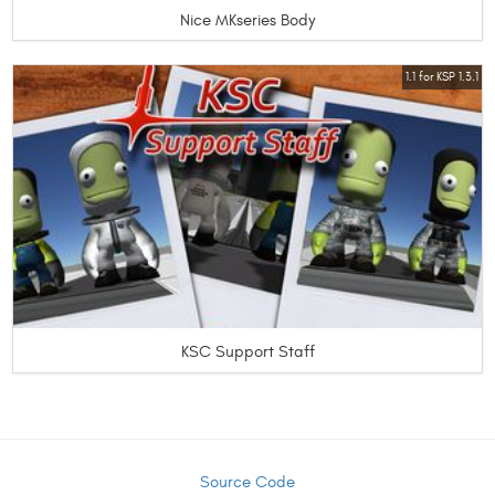
Nice MKseries Body
1.1 for KSP 1.3.1
KSC Support Staff
Source Code