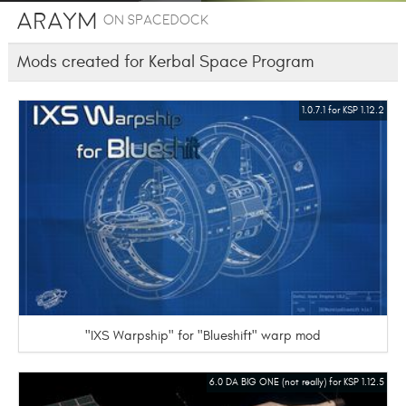
Araym
on SpaceDock
Mods created for Kerbal Space Program
1.0.7.1 for KSP 1.12.2
"IXS Warpship" for "Blueshift" warp mod
6.0 DA BIG ONE (not really) for KSP 1.12.5