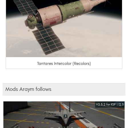
Tantares Intercolor (Recolors)
Mods Araym follows
V2.5.2 for KSP 1.12.5