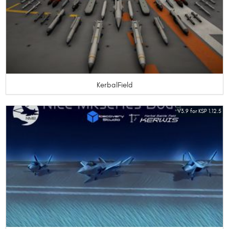
KerbalField
V3.9 for KSP 1.12.5