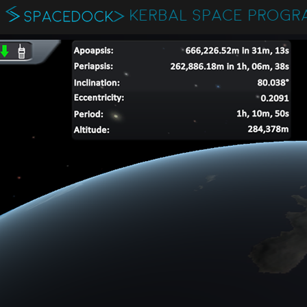
KERBAL SPACE PROGR