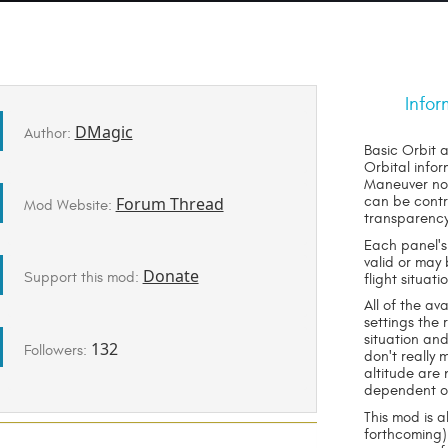
Infor
DMagic
Author:
Basic Orbit a
Orbital infor
Maneuver nod
Forum Thread
can be contr
Mod Website:
transparency
Each panel's
valid or may
Donate
Support this mod:
flight situati
All of the a
settings the
situation an
132
Followers:
don't really
altitude are 
dependent on 
This mod is a
forthcoming) 