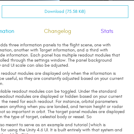
Download (75.58 KiB)
mation
Changelog
Stats
dds three information panels to the flight scene, one with
mation, another with Target information, and a third with
e information. Each panel has multiple readout modules that
olled through the settings window. The panel background
 and UI scale can also be adjusted.
 readout modules are displayed only when the information is
 be useful, so they are constantly adjusted based on your current
on.
vailable readout modules can be toggled. Under the standard
 readout modules are displayed or hidden based on your current
d the need for each readout. For instance, orbital parameters
 mean anything when you are landed, and terrain height or radar
not so important in orbit. The target panel modules are displayed
the type of target, celestial body or vessel. So
lso meant to serve as an example and tutorial (which is
for using the Unity 4.6 UI. It is built entirely with that system and