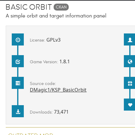
Basic Orbit
CKAN
A simple orbit and target information panel
GPLv3
License:
1.8.1
Game Version:
Source code:
DMagic1/KSP_BasicOrbit
73,471
Downloads: