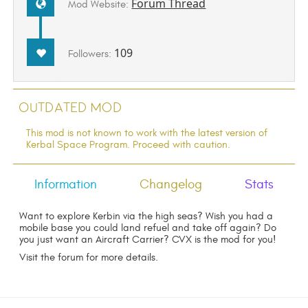
Forum Thread
Mod Website:
109
Followers:
Outdated Mod
This mod is not known to work with the latest version of
Kerbal Space Program. Proceed with caution.
Information
Changelog
Stats
Want to explore Kerbin via the high seas? Wish you had a
mobile base you could land refuel and take off again? Do
you just want an Aircraft Carrier? CVX is the mod for you!
Visit the forum for more details.