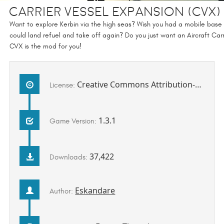
Carrier Vessel eXpansion (CVX
Want to explore Kerbin via the high seas? Wish you had a mobile base
could land refuel and take off again? Do you just want an Aircraft Carr
CVX is the mod for you!
Creative Commons Attribution-NonCommercial-ShareAlike 4.0 International License.
License:
1.3.1
Game Version:
37,422
Downloads:
Eskandare
Author: