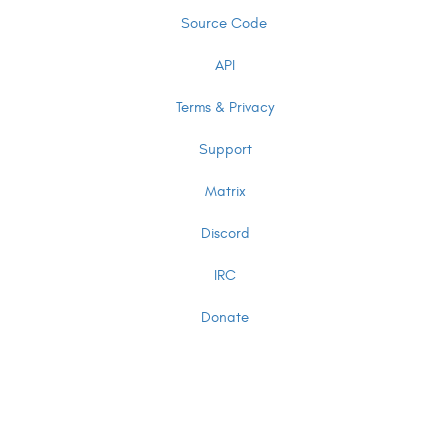
Source Code
API
Terms & Privacy
Support
Matrix
Discord
IRC
Donate