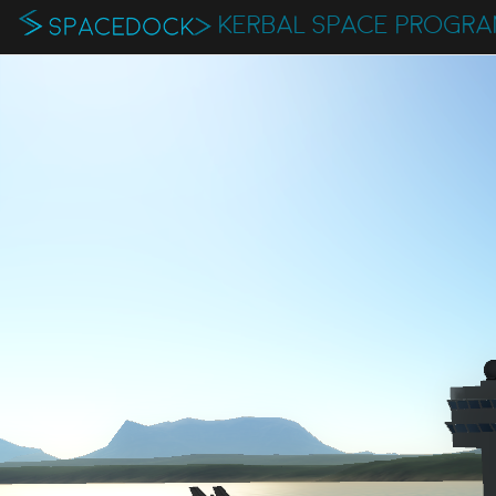
KERBAL SPACE PROGR