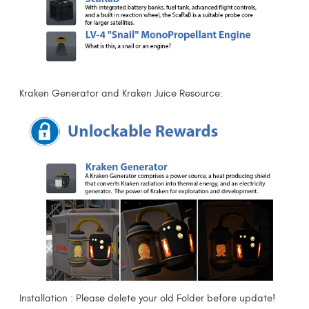
Kraken Generator and Kraken Juice Resource:
Installation : Please delete your old Folder before update!