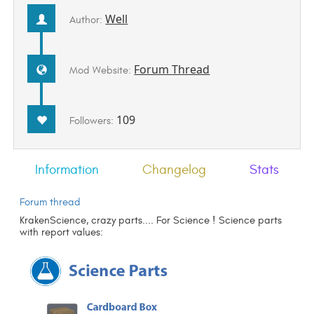
Well
Author:
Forum Thread
Mod Website:
109
Followers:
Information
Changelog
Stats
Forum thread
KrakenScience, crazy parts.... For Science ! Science parts
with report values: