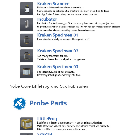
Probe Core LittleFrog and ScaRaB system :