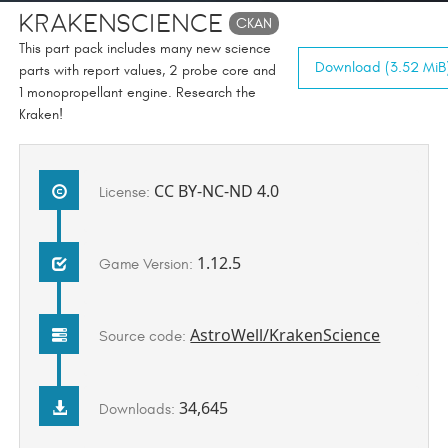
KrakenScience
CKAN
This part pack includes many new science
Download (3.52 MiB
parts with report values, 2 probe core and
1 monopropellant engine. Research the
Kraken!
CC BY-NC-ND 4.0
License:
1.12.5
Game Version:
AstroWell/KrakenScience
Source code:
34,645
Downloads: