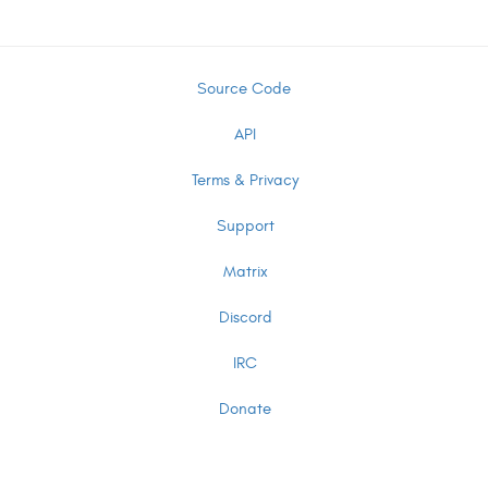
Source Code
API
Terms & Privacy
Support
Matrix
Discord
IRC
Donate