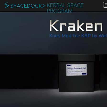
KERBAL SPACE
PROGRAM