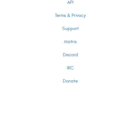
API
Terms & Privacy
Support
Matrix
Discord
IRC
Donate