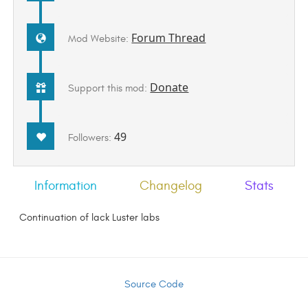
Forum Thread
Mod Website:
Donate
Support this mod:
49
Followers:
Information
Changelog
Stats
Continuation of lack Luster labs
Source Code