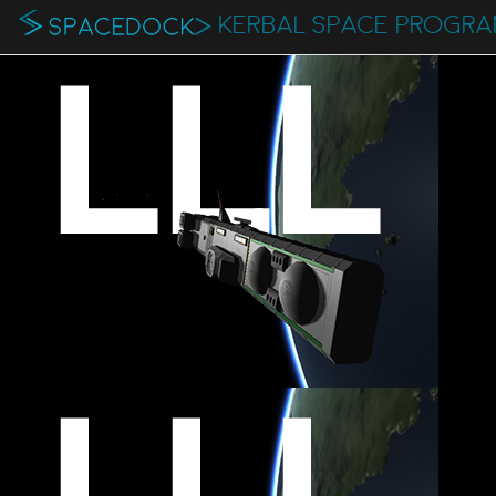
KERBAL SPACE PROGR