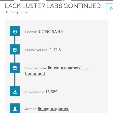
Lack Luster Labs Continued
D
Big, boxy parts
CC-NC-SA-4.0
License:
1.12.5
Game Version:
linuxgurugamer/LLL-
Source code:
Continued
13,589
Downloads:
linuxgurugamer
Author: