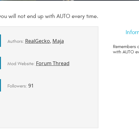
 will not end up with AUTO every time.
Infor
RealGecko
,
Maja
Authors:
Remembers c
with AUTO ev
Forum Thread
Mod Website:
91
Followers: