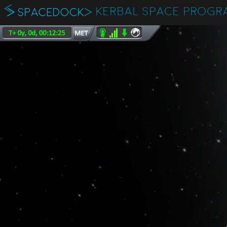
KERBAL SPACE PROGR