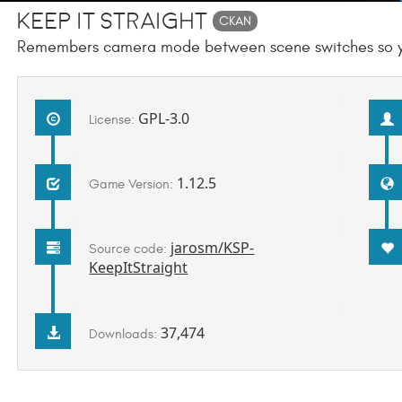
Keep It Straight
CKAN
Remembers camera mode between scene switches so you
GPL-3.0
License:
1.12.5
Game Version:
jarosm/KSP-
Source code:
KeepItStraight
37,474
Downloads: