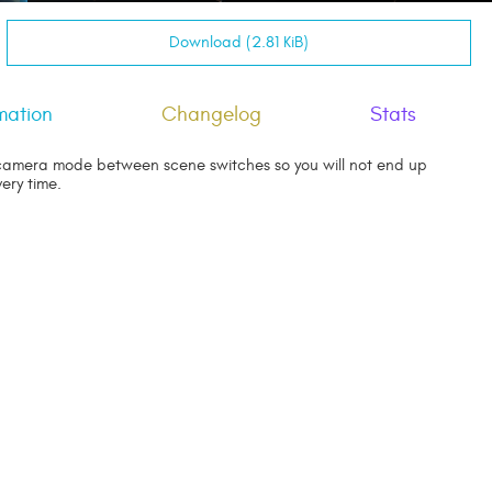
Download (2.81 KiB)
mation
Changelog
Stats
amera mode between scene switches so you will not end up
ery time.