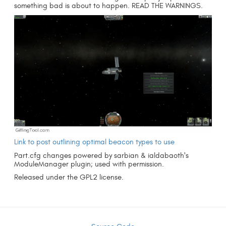
something bad is about to happen. READ THE WARNINGS.
Link to post outlining optimal beacon types to use
Part.cfg changes powered by sarbian & ialdabaoth's
ModuleManager plugin; used with permission.
Released under the GPL2 license.