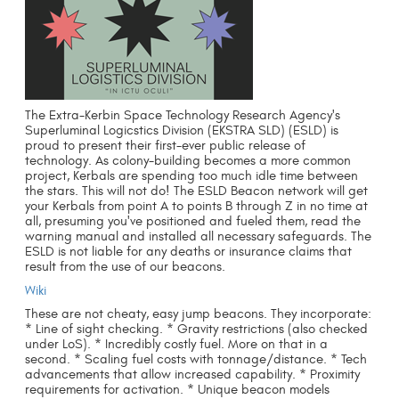
The Extra-Kerbin Space Technology Research Agency's
Superluminal Logicstics Division (EKSTRA SLD) (ESLD) is
proud to present their first-ever public release of
technology. As colony-building becomes a more common
project, Kerbals are spending too much idle time between
the stars. This will not do! The ESLD Beacon network will get
your Kerbals from point A to points B through Z in no time at
all, presuming you've positioned and fueled them, read the
warning manual and installed all necessary safeguards. The
ESLD is not liable for any deaths or insurance claims that
result from the use of our beacons.
Wiki
These are not cheaty, easy jump beacons. They incorporate:
* Line of sight checking. * Gravity restrictions (also checked
under LoS). * Incredibly costly fuel. More on that in a
second. * Scaling fuel costs with tonnage/distance. * Tech
advancements that allow increased capability. * Proximity
requirements for activation. * Unique beacon models