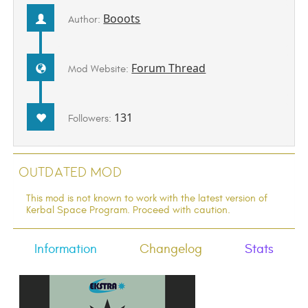
Booots
Author:
Forum Thread
Mod Website:
131
Followers:
Outdated Mod
This mod is not known to work with the latest version of
Kerbal Space Program. Proceed with caution.
Information
Changelog
Stats