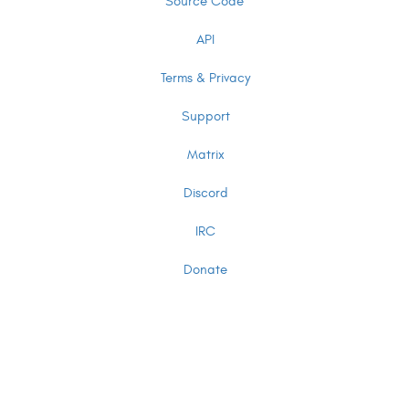
Source Code
API
Terms & Privacy
Support
Matrix
Discord
IRC
Donate