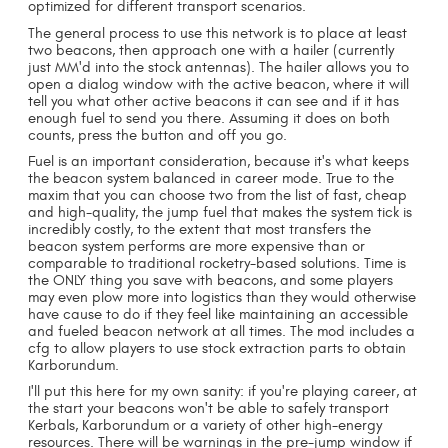
optimized for different transport scenarios.
The general process to use this network is to place at least
two beacons, then approach one with a hailer (currently
just MM'd into the stock antennas). The hailer allows you to
open a dialog window with the active beacon, where it will
tell you what other active beacons it can see and if it has
enough fuel to send you there. Assuming it does on both
counts, press the button and off you go.
Fuel is an important consideration, because it's what keeps
the beacon system balanced in career mode. True to the
maxim that you can choose two from the list of fast, cheap
and high-quality, the jump fuel that makes the system tick is
incredibly costly, to the extent that most transfers the
beacon system performs are more expensive than or
comparable to traditional rocketry-based solutions. Time is
the ONLY thing you save with beacons, and some players
may even plow more into logistics than they would otherwise
have cause to do if they feel like maintaining an accessible
and fueled beacon network at all times. The mod includes a
cfg to allow players to use stock extraction parts to obtain
Karborundum.
I'll put this here for my own sanity: if you're playing career, at
the start your beacons won't be able to safely transport
Kerbals, Karborundum or a variety of other high-energy
resources. There will be warnings in the pre-jump window if