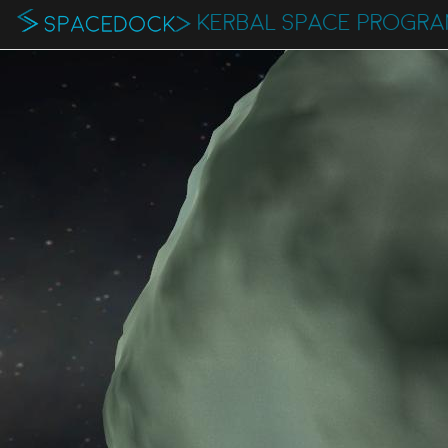
KERBAL SPACE PROGR