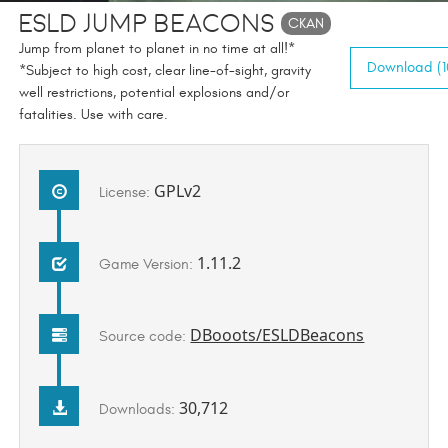
ESLD Jump Beacons
CKAN
Jump from planet to planet in no time at all!*
Download (1
*Subject to high cost, clear line-of-sight, gravity
well restrictions, potential explosions and/or
fatalities. Use with care.
GPLv2
License:
1.11.2
Game Version:
DBooots/ESLDBeacons
Source code:
30,712
Downloads: