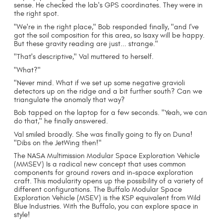
sense. He checked the lab's GPS coordinates. They were in
the right spot.
"We're in the right place," Bob responded finally, "and I've
got the soil composition for this area, so Isaxy will be happy.
But these gravity reading are just... strange."
"That's descriptive," Val muttered to herself.
"What?"
"Never mind. What if we set up some negative gravioli
detectors up on the ridge and a bit further south? Can we
triangulate the anomaly that way?
Bob tapped on the laptop for a few seconds. "Yeah, we can
do that," he finally answered.
Val smiled broadly. She was finally going to fly on Duna!
"Dibs on the JetWing then!"
The NASA Multimission Modular Space Exploration Vehicle
(MMSEV) Is a radical new concept that uses common
components for ground rovers and in-space exploration
craft. This modularity opens up the possibility of a variety of
different configurations. The Buffalo Modular Space
Exploration Vehicle (MSEV) is the KSP equivalent from Wild
Blue Industries. With the Buffalo, you can explore space in
style!