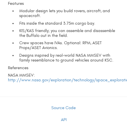
Features
Modular design lets you build rovers, aircraft, and
spacecraft.
Fits inside the standard 3.75m cargo bay.
KIS/KAS friendly; you can assemble and disassemble
the Buffalo out in the field.
Crew spaces have IVAs. Optional: RPM, ASET
Props/ASET Avionics.
Designs inspired by real-world NASA MMSEV with
family resemblance to ground vehicles around KSC.
References
NASA MMSEV:
http://www.nasa.gov/exploration/technology/space_explorati
Source Code
API