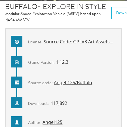
Buffalo- Explore In Style
Downl
Modular Space Exploration Vehicle (MSEV) based upon
NASA MMSEV
Source Code: GPLV3 Art Assets: All Rights Reserved
License:
1.12.3
Game Version:
Angel-125/Buffalo
Source code:
117,892
Downloads:
Angel125
Author: