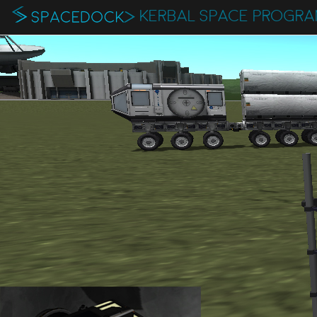
KERBAL SPACE PROGR