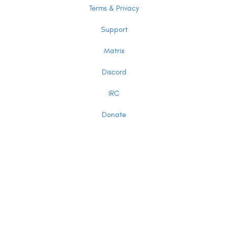
Terms & Privacy
Support
Matrix
Discord
IRC
Donate