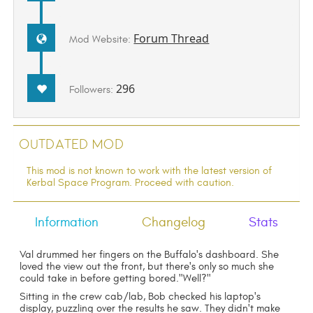
Forum Thread
Mod Website:
296
Followers:
Outdated Mod
This mod is not known to work with the latest version of
Kerbal Space Program. Proceed with caution.
Information
Changelog
Stats
Val drummed her fingers on the Buffalo's dashboard. She
loved the view out the front, but there's only so much she
could take in before getting bored."Well?"
Sitting in the crew cab/lab, Bob checked his laptop's
display, puzzling over the results he saw. They didn't make