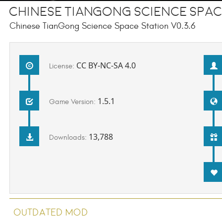
Chinese TianGong Science Spac
Chinese TianGong Science Space Station V0.3.6
CC BY-NC-SA 4.0
License:
1.5.1
Game Version:
13,788
Downloads:
Outdated Mod