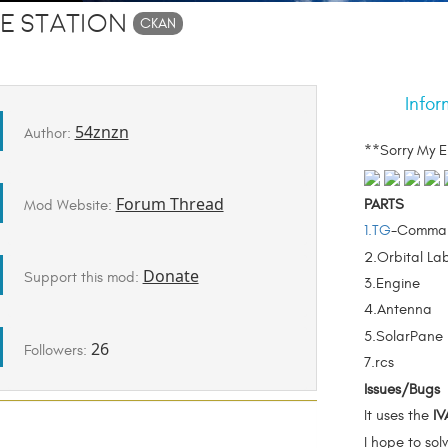
e Station
CKAN
Infor
54znzn
Author:
**Sorry My E
Forum Thread
PARTS
Mod Website:
1.TG
-Comma
2.Orbital La
Donate
Support this mod:
3.Engine
4.Antenna
5.SolarPane
26
Followers:
7.rcs
Issues/Bugs
It uses the
IV
I hope to sol