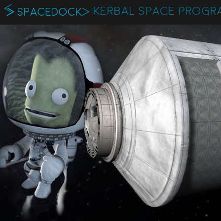
KERBAL SPACE PROGR