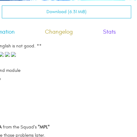
Download (6.31 MiB)
mation
Changelog
Stats
nglish is not good. **
nd module
b
A
from the Squad's
"MPL"
ve those problems later.