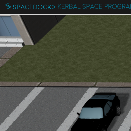
KERBAL SPACE PROGR