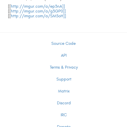
[[
http://imgur.com/a/ep3nA]]
[[
http://imgur.com/a/g3GP0]]
[[
http://imgur.com/a/SM5oH]]
Source Code
API
Terms & Privacy
Support
Matrix
Discord
IRC
Donate