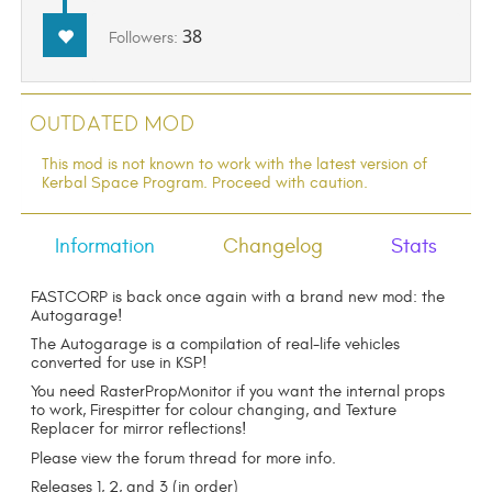
38
Followers:
Outdated Mod
This mod is not known to work with the latest version of
Kerbal Space Program. Proceed with caution.
Information
Changelog
Stats
FASTCORP is back once again with a brand new mod: the
Autogarage!
The Autogarage is a compilation of real-life vehicles
converted for use in KSP!
You need RasterPropMonitor if you want the internal props
to work, Firespitter for colour changing, and Texture
Replacer for mirror reflections!
Please view the forum thread for more info.
Releases 1, 2, and 3 (in order)