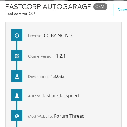
FASTCORP Autogarage
CKAN
Down
Real cars for KSP!
CC-BY-NC-ND
License:
1.2.1
Game Version:
13,633
Downloads:
fast_de_la_speed
Author:
Forum Thread
Mod Website: