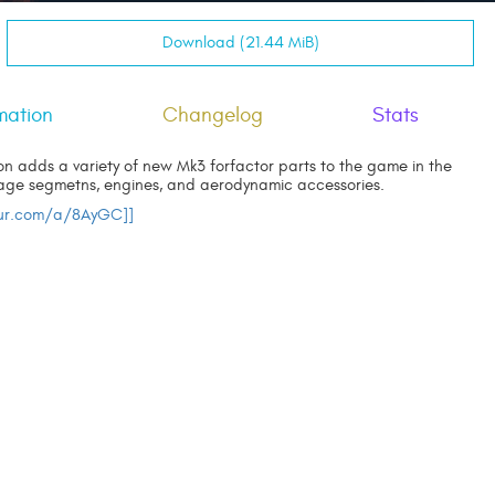
Download (21.44 MiB)
mation
Changelog
Stats
n adds a variety of new Mk3 forfactor parts to the game in the
lage segmetns, engines, and aerodynamic accessories.
gur.com/a/8AyGC]]