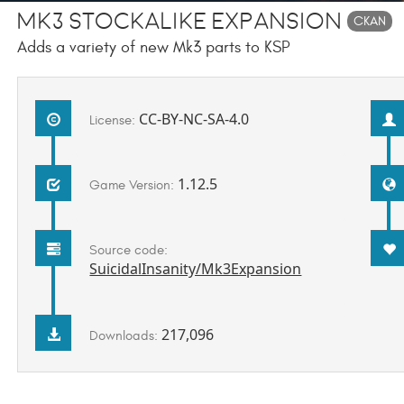
Mk3 Stockalike Expansion
CKAN
Adds a variety of new Mk3 parts to KSP
CC-BY-NC-SA-4.0
License:
1.12.5
Game Version:
Source code:
SuicidalInsanity/Mk3Expansion
217,096
Downloads: