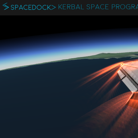
KERBAL SPACE PROGR