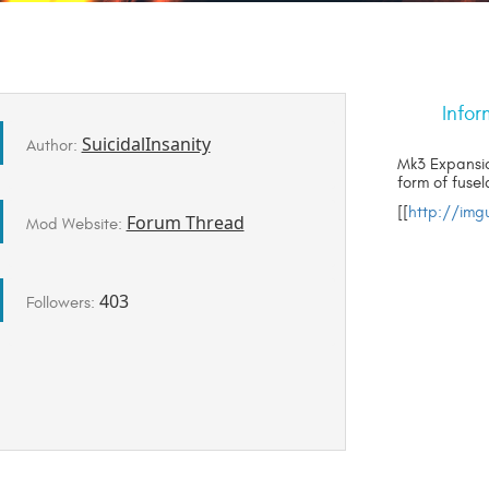
Infor
SuicidalInsanity
Author:
Mk3 Expansio
form of fuse
[[
http://im
Forum Thread
Mod Website:
403
Followers: