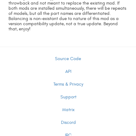
throwback and not meant to replace the existing mod. If
both mods are installed simultaneously, there will be repeats
of models, but all the part names are differentiated.
Balancing is non-existant due to nature of this mod as a
version compatibility update, not a true update. Beyond
that, enjoy!
Source Code
API
Terms & Privacy
Support
Matrix
Discord
IRC