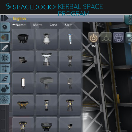
KERBAL SPACE
PROGRAM