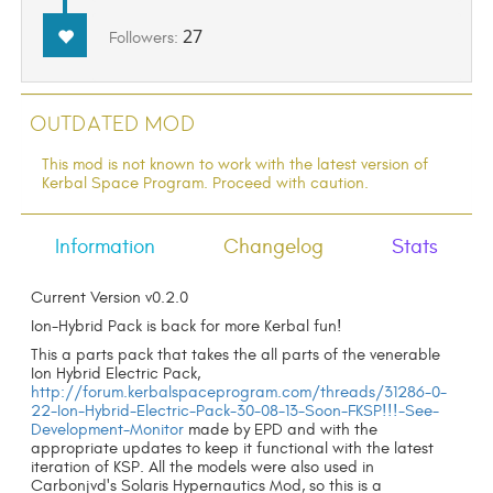
27
Followers:
Outdated Mod
This mod is not known to work with the latest version of
Kerbal Space Program. Proceed with caution.
Information
Changelog
Stats
Current Version v0.2.0
Ion-Hybrid Pack is back for more Kerbal fun!
This a parts pack that takes the all parts of the venerable
Ion Hybrid Electric Pack,
http://forum.kerbalspaceprogram.com/threads/31286-0-
22-Ion-Hybrid-Electric-Pack-30-08-13-Soon-FKSP!!!-See-
Development-Monitor
made by EPD and with the
appropriate updates to keep it functional with the latest
iteration of KSP. All the models were also used in
Carbonjvd's Solaris Hypernautics Mod, so this is a