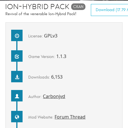
Ion-Hybrid Pack
CKAN
Download (17.79 
Revival of the venerable Ion-Hybrid Pack!
GPLv3
License:
1.1.3
Game Version:
6,153
Downloads:
Carbonjvd
Author:
Forum Thread
Mod Website: