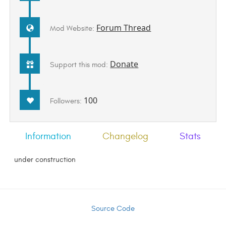
Forum Thread
Mod Website:
Donate
Support this mod:
100
Followers:
Information
Changelog
Stats
under construction
Source Code