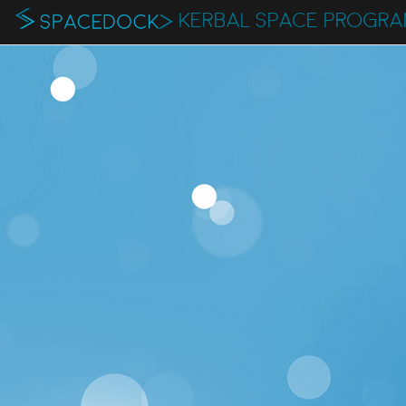
KERBAL SPACE PROGR