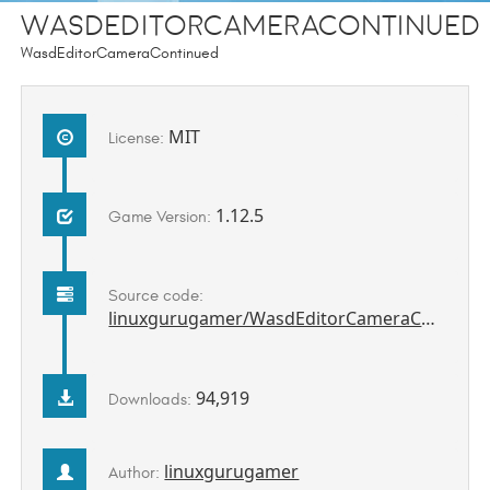
WasdEditorCameraContinued
WasdEditorCameraContinued
MIT
License:
1.12.5
Game Version:
Source code:
linuxgurugamer/WasdEditorCameraContinued
94,919
Downloads:
linuxgurugamer
Author: