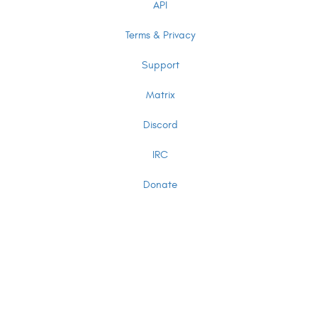
API
Terms & Privacy
Support
Matrix
Discord
IRC
Donate