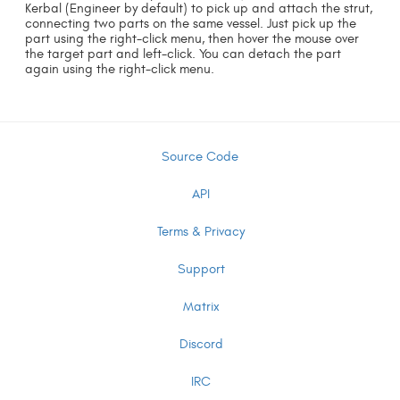
Kerbal (Engineer by default) to pick up and attach the strut,
connecting two parts on the same vessel. Just pick up the
part using the right-click menu, then hover the mouse over
the target part and left-click. You can detach the part
again using the right-click menu.
Source Code
API
Terms & Privacy
Support
Matrix
Discord
IRC