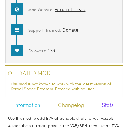
Forum Thread
Mod Website:
Donate
Support this mod:
139
Followers:
Outdated Mod
This mod is not known to work with the latest version of
Kerbal Space Program. Proceed with caution.
Information
Changelog
Stats
Use this mod to add EVA attachable struts to your vessels.
Attach the strut start point in the VAB/SPH, then use an EVA