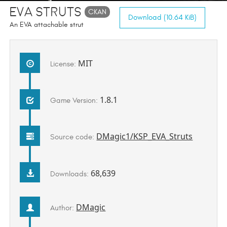
EVA Struts
CKAN
Download (10.64 KiB)
An EVA attachable strut
MIT
License:
1.8.1
Game Version:
DMagic1/KSP_EVA_Struts
Source code:
68,639
Downloads:
DMagic
Author: