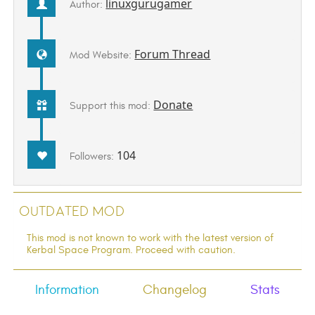
linuxgurugamer
Author:
Forum Thread
Mod Website:
Donate
Support this mod:
104
Followers:
Outdated Mod
This mod is not known to work with the latest version of
Kerbal Space Program. Proceed with caution.
Information
Changelog
Stats