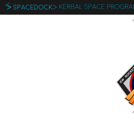
KERBAL SPACE PROGR