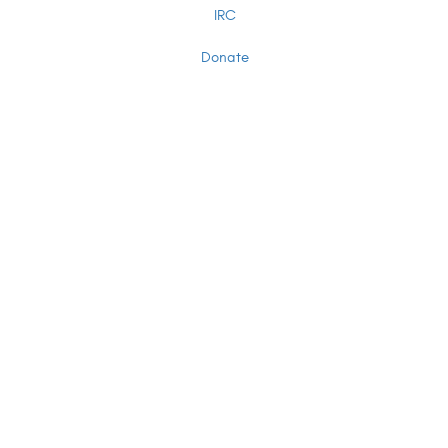
IRC
Donate