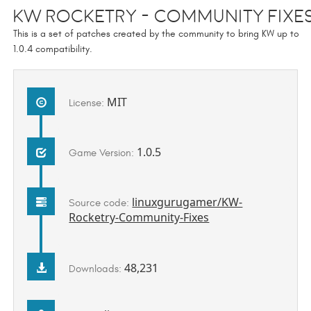
KW Rocketry - Community Fixe
This is a set of patches created by the community to bring KW up to
1.0.4 compatibility.
MIT
License:
1.0.5
Game Version:
linuxgurugamer/KW-
Source code:
Rocketry-Community-Fixes
48,231
Downloads: