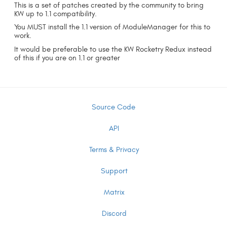
This is a set of patches created by the community to bring
KW up to 1.1 compatibility.
You MUST install the 1.1 version of ModuleManager for this to
work.
It would be preferable to use the KW Rocketry Redux instead
of this if you are on 1.1 or greater
Source Code
API
Terms & Privacy
Support
Matrix
Discord