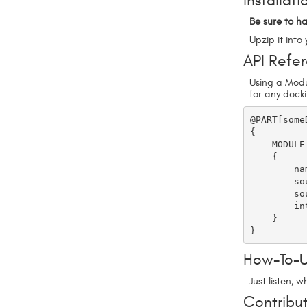
Installati
Be sure to ha
Upzip it int
API Refe
Using a Modu
for any dock
@PART[some
{

    MODULE

    {

        name = DPSoundFX

        sound_docking = CustomExample/crash

        sound_undocking = CustomExample/radio

        internalSoundsOnly = false      

    }

How-To-
Just listen, 
Contribut