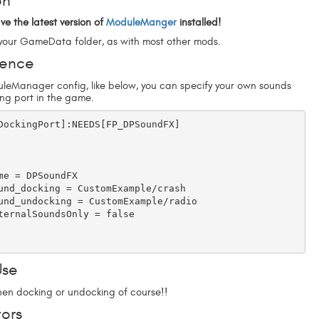
on
ve the latest version of
ModuleManger
installed!
o your GameData folder, as with most other mods.
rence
leManager config, like below, you can specify your own sounds
ing port in the game.
DockingPort]:NEEDS[FP_DPSoundFX]

Use
when docking or undocking of course!!
ors