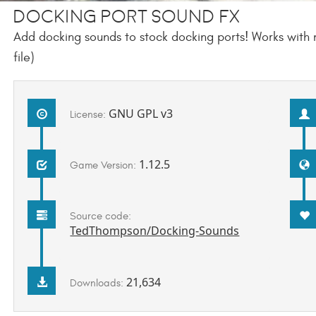
Docking Port Sound FX
Add docking sounds to stock docking ports! Works with 
file)
GNU GPL v3
License:
1.12.5
Game Version:
Source code:
TedThompson/Docking-Sounds
21,634
Downloads: