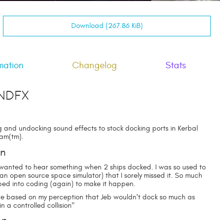
Download (267.86 KiB)
mation
Changelog
Stats
ndFX
 and undocking sound effects to stock docking ports in Kerbal
am(tm).
on
I wanted to hear something when 2 ships docked. I was so used to
 (an open source space simulator) that I sorely missed it. So much
mped into coding (again) to make it happen.
re based on my perception that Jeb wouldn't dock so much as
in a controlled collision"