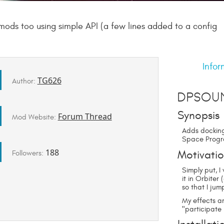
mods too using simple API (a few lines added to a config
Infor
TG626
Author:
DPSou
Synopsis
Forum Thread
Mod Website:
Adds docking
Space Progr
188
Motivati
Followers:
Simply put, 
it in Orbiter
so that I ju
My effects a
"participate 