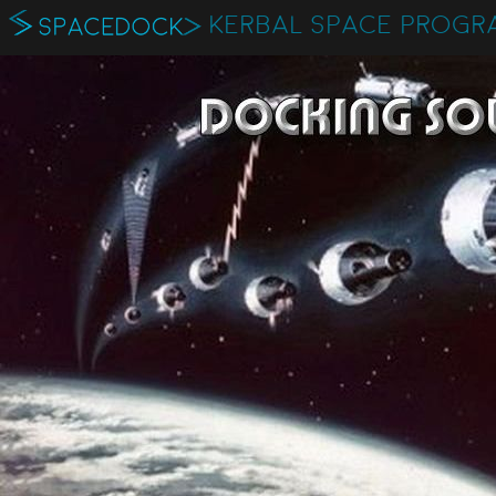
KERBAL SPACE PROGR