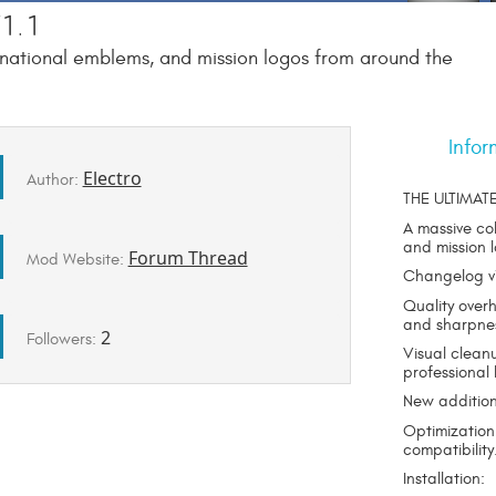
1.1
, national emblems, and mission logos from around the
Infor
Electro
Author:
THE ULTIMAT
A massive co
and mission 
Forum Thread
Mod Website:
Changelog v1
Quality over
and sharpne
2
Followers:
Visual clean
professional 
New addition
Optimization
compatibility
Installation: