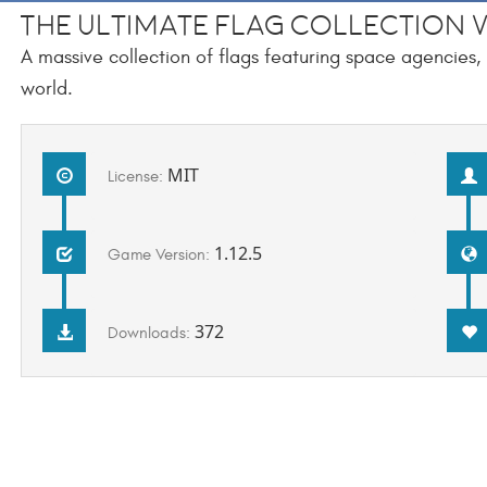
The Ultimate Flag Collection v
A massive collection of flags featuring space agencies
world.
MIT
License:
1.12.5
Game Version:
372
Downloads: