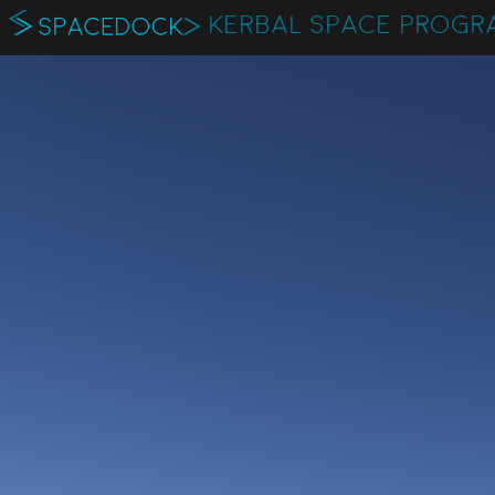
KERBAL SPACE PROGR