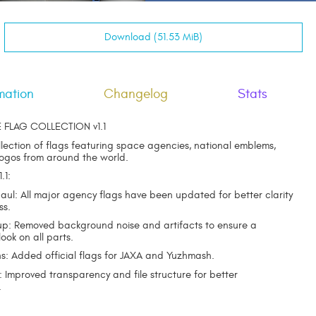
Download (51.53 MiB)
mation
Changelog
Stats
E FLAG COLLECTION v1.1
llection of flags featuring space agencies, national emblems,
logos from around the world.
.1:
haul: All major agency flags have been updated for better clarity
ss.
up: Removed background noise and artifacts to ensure a
look on all parts.
s: Added official flags for JAXA and Yuzhmash.
: Improved transparency and file structure for better
.