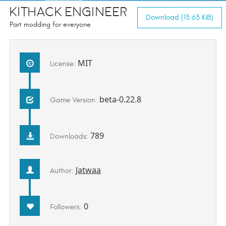
KitHack Engineer
Download (13.63 KiB)
Part modding for everyone
MIT
License:
beta-0.22.8
Game Version:
789
Downloads:
Jatwaa
Author:
0
Followers: