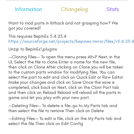
Information
Changelog
Stats
Want to mod parts in Kithack and not grasping how? We
got you covered!
This requires BepInEx 5.4.23.4
https://sourceforge.net/projects/bepinex.mirror/files/v5.4.23.
Unzip to BepInEx\plugins
--Cloning Files-- To open the menu press Alt+P Next, in the
UI, Select the file to clone Enter a name for the new file,
then click on Clone After clicking on Clone you will be taken
to the custom parts window for modifying files. You can
select the part to edit and click on Quick Edit or Raw Editor
Make your changes and click on Save Once the save is
completed, click back on Next, click on the Clont Part tab
and then click on Reload Reload will reload all the parts in
game and let you play with your new part.
--Deleting Files-- To delete a file, go to My Parts tab and
then select the file to remove Then click on Delete
--Editing Files-- To edit a file, click on the My Parts tab and
select the file Then click on Edit Config