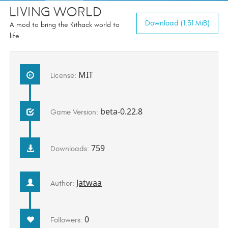
Living World
Download (1.31 MiB)
A mod to bring the Kithack world to
life
MIT
License:
beta-0.22.8
Game Version:
759
Downloads:
Jatwaa
Author:
0
Followers: