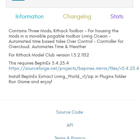
Information
Changelog
Stats
Contains Three Mods, Kithack Toolbar - For housing the
mods in a movable pagable toolbar Living Ocean -
Automated time based tides Over Control - Controller for
Overcloud. Automates Time & Weather
For Kithack Model Club version 1.5.2.1132
This requires BepInEx 5.4.23.4
https://sourceforge.net/projects/bepinex.mirror/files/v5.4.23.
Install BepInEx Extract Living_World_v1/zip in Plugins folder
Run Game and enjoy!
Source Code
API
Terms & Privacy