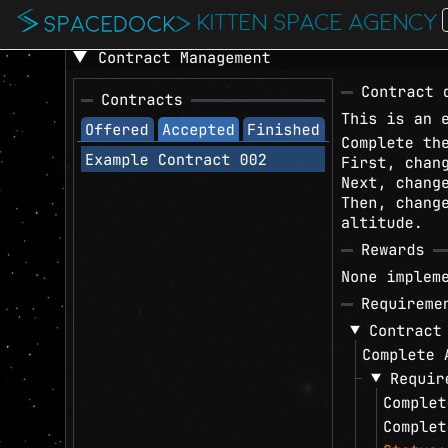
KITTEN SPACE AGENCY