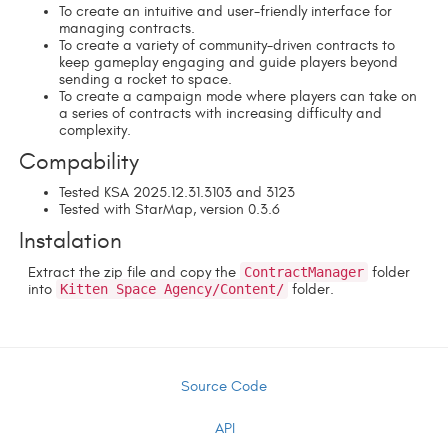
To create an intuitive and user-friendly interface for
managing contracts.
To create a variety of community-driven contracts to
keep gameplay engaging and guide players beyond
sending a rocket to space.
To create a campaign mode where players can take on
a series of contracts with increasing difficulty and
complexity.
Compability
Tested KSA 2025.12.31.3103 and 3123
Tested with StarMap, version 0.3.6
Instalation
Extract the zip file and copy the
ContractManager
folder
into
Kitten Space Agency/Content/
folder.
Source Code
API