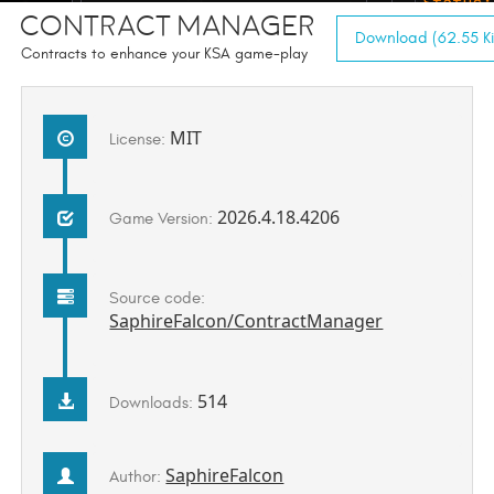
Contract Manager
Download (62.55 Ki
Contracts to enhance your KSA game-play
MIT
License:
2026.4.18.4206
Game Version:
Source code:
SaphireFalcon/ContractManager
514
Downloads:
SaphireFalcon
Author: