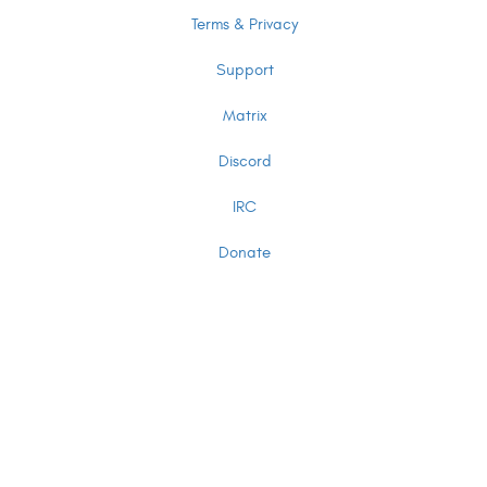
Terms & Privacy
Support
Matrix
Discord
IRC
Donate