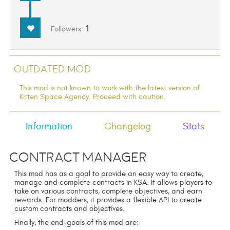
1
Followers:
Outdated Mod
This mod is not known to work with the latest version of
Kitten Space Agency. Proceed with caution.
Information
Changelog
Stats
Contract Manager
This mod has as a goal to provide an easy way to create,
manage and complete contracts in KSA. It allows players to
take on various contracts, complete objectives, and earn
rewards. For modders, it provides a flexible API to create
custom contracts and objectives.
Finally, the end-goals of this mod are: