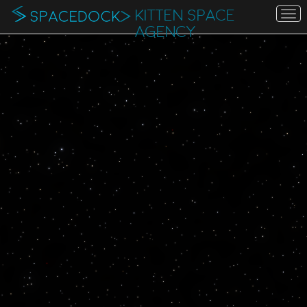
KITTEN SPACE
To
na
AGENCY