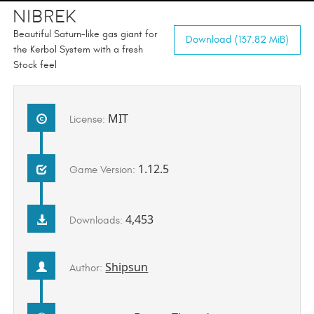
Nibrek
Beautiful Saturn-like gas giant for
Download (137.82 MiB)
the Kerbol System with a fresh
Stock feel
MIT
License:
1.12.5
Game Version:
4,453
Downloads:
Shipsun
Author: