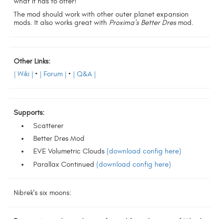
what it has to offer!
The mod should work with other outer planet expansion
mods. It also works great with
Proxima's Better Dres
mod.
Other Links:
| Wiki |
•
| Forum |
•
| Q&A |
Supports:
Scatterer
Better Dres Mod
EVE Volumetric Clouds
(download config here)
Parallax Continued
(download config here)
Nibrek's six moons: