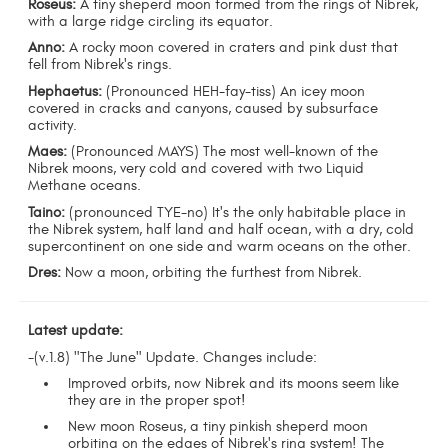
Roseus:
A tiny sheperd moon formed from the rings of Nibrek,
with a large ridge circling its equator.
Anno:
A rocky moon covered in craters and pink dust that
fell from Nibrek's rings.
Hephaetus:
(Pronounced HEH-fay-tiss) An icey moon
covered in cracks and canyons, caused by subsurface
activity.
Maes:
(Pronounced MAYS) The most well-known of the
Nibrek moons, very cold and covered with two Liquid
Methane oceans.
Taino:
(pronounced TYE-no) It's the only habitable place in
the Nibrek system, half land and half ocean, with a dry, cold
supercontinent on one side and warm oceans on the other.
Dres:
Now a moon, orbiting the furthest from Nibrek.
Latest update:
-(v.1.8) "The June" Update. Changes include:
Improved orbits, now Nibrek and its moons seem like
they are in the proper spot!
New moon Roseus, a tiny pinkish sheperd moon
orbiting on the edges of Nibrek's ring system! The