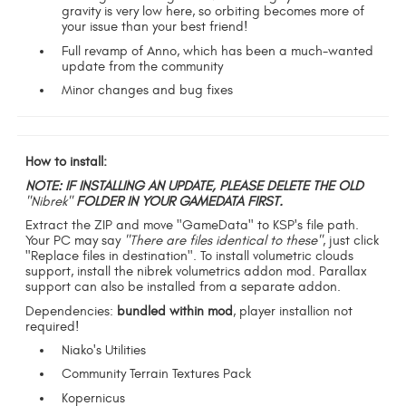
gravity is very low here, so orbiting becomes more of
your issue than your best friend!
Full revamp of Anno, which has been a much-wanted
update from the community
Minor changes and bug fixes
How to install:
NOTE: IF INSTALLING AN UPDATE, PLEASE DELETE THE OLD
"Nibrek"
FOLDER IN YOUR GAMEDATA FIRST.
Extract the ZIP and move "GameData" to KSP's file path.
Your PC may say
"There are files identical to these"
, just click
"Replace files in destination". To install volumetric clouds
support, install the nibrek volumetrics addon mod. Parallax
support can also be installed from a separate addon.
Dependencies:
bundled within mod
, player installion not
required!
Niako's Utilities
Community Terrain Textures Pack
Kopernicus