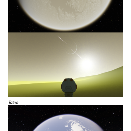
Taino