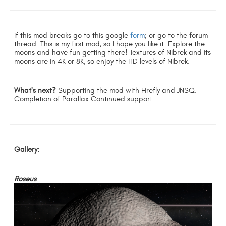
If this mod breaks go to this google
form
; or go to the forum
thread. This is my first mod, so I hope you like it. Explore the
moons and have fun getting there! Textures of Nibrek and its
moons are in 4K or 8K, so enjoy the HD levels of Nibrek.
What's next?
Supporting the mod with Firefly and JNSQ.
Completion of Parallax Continued support.
Gallery:
Roseus