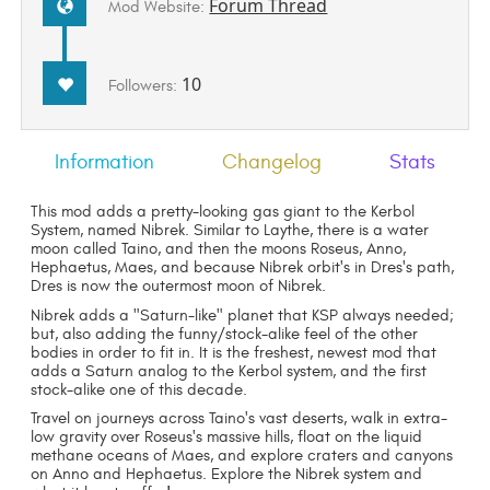
Forum Thread
Mod Website:
10
Followers:
Information
Changelog
Stats
This mod adds a pretty-looking gas giant to the Kerbol
System, named Nibrek. Similar to Laythe, there is a water
moon called Taino, and then the moons Roseus, Anno,
Hephaetus, Maes, and because Nibrek orbit's in Dres's path,
Dres is now the outermost moon of Nibrek.
Nibrek adds a "Saturn-like" planet that KSP always needed;
but, also adding the funny/stock-alike feel of the other
bodies in order to fit in. It is the freshest, newest mod that
adds a Saturn analog to the Kerbol system, and the first
stock-alike one of this decade.
Travel on journeys across Taino's vast deserts, walk in extra-
low gravity over Roseus's massive hills, float on the liquid
methane oceans of Maes, and explore craters and canyons
on Anno and Hephaetus. Explore the Nibrek system and