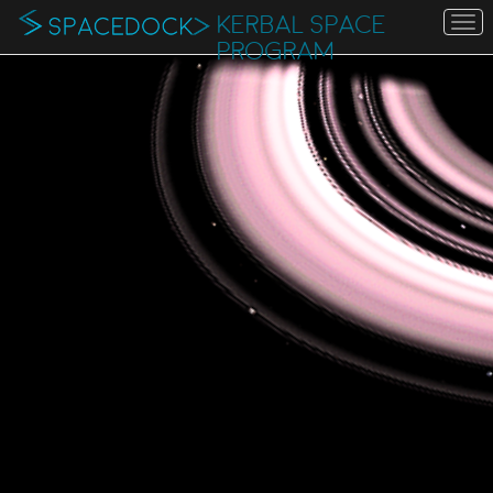
KERBAL SPACE
To
na
PROGRAM