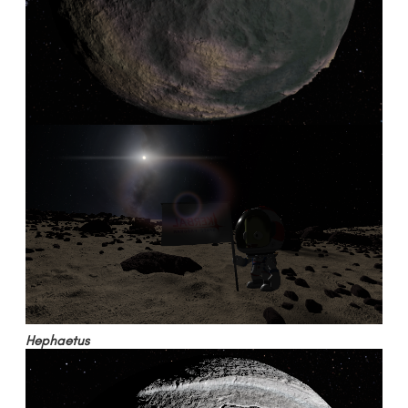
Hephaetus