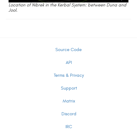
Location of Nibrek in the Kerbal System: between Duna and
Jool.
Source Code
API
Terms & Privacy
Support
Matrix
Discord
IRC