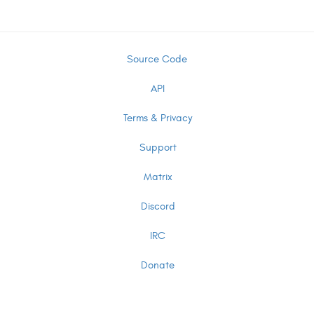
Source Code
API
Terms & Privacy
Support
Matrix
Discord
IRC
Donate