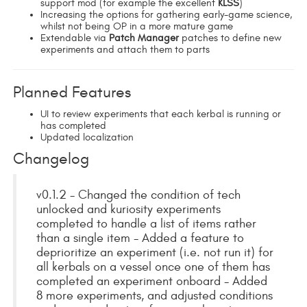
support mod (for example the excellent
KLSS
)
Increasing the options for gathering early-game science,
whilst not being OP in a more mature game
Extendable via
Patch Manager
patches to define new
experiments and attach them to parts
Planned Features
UI to review experiments that each kerbal is running or
has completed
Updated localization
Changelog
v0.1.2 - Changed the condition of tech
unlocked and kuriosity experiments
completed to handle a list of items rather
than a single item - Added a feature to
deprioritize an experiment (i.e. not run it) for
all kerbals on a vessel once one of them has
completed an experiment onboard - Added
8 more experiments, and adjusted conditions