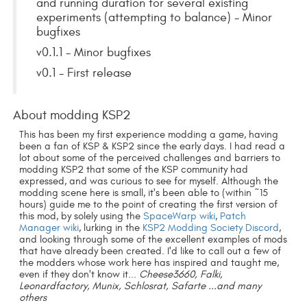
and running duration for several existing
experiments (attempting to balance) - Minor
bugfixes
v0.1.1 - Minor bugfixes
v0.1 - First release
About modding KSP2
This has been my first experience modding a game, having
been a fan of KSP & KSP2 since the early days. I had read a
lot about some of the perceived challenges and barriers to
modding KSP2 that some of the KSP community had
expressed, and was curious to see for myself. Although the
modding scene here is small, it's been able to (within ~15
hours) guide me to the point of creating the first version of
this mod, by solely using the
SpaceWarp wiki
,
Patch
Manager wiki
, lurking in the
KSP2 Modding Society Discord
,
and looking through some of the excellent examples of mods
that have already been created. I'd like to call out a few of
the modders whose work here has inspired and taught me,
even if they don't know it...
Cheese3660, Falki,
Leonardfactory, Munix, Schlosrat, Safarte ...and many
others