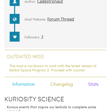
Cadestronaut
Author:
Forum Thread
Mod Website:
2
Followers:
Outdated Mod
This mod is not known to work with the latest version of
Kerbal Space Program 2. Proceed with caution.
Information
Changelog
Stats
Kuriosity Science
Kurious events that inspire our kerbals to complete some