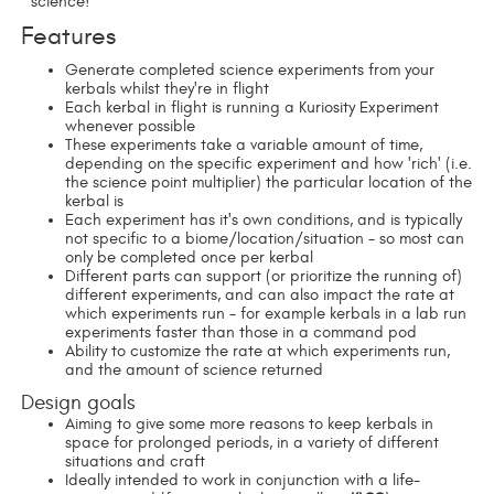
science!
Features
Generate completed science experiments from your
kerbals whilst they're in flight
Each kerbal in flight is running a Kuriosity Experiment
whenever possible
These experiments take a variable amount of time,
depending on the specific experiment and how 'rich' (i.e.
the science point multiplier) the particular location of the
kerbal is
Each experiment has it's own conditions, and is typically
not specific to a biome/location/situation - so most can
only be completed once per kerbal
Different parts can support (or prioritize the running of)
different experiments, and can also impact the rate at
which experiments run - for example kerbals in a lab run
experiments faster than those in a command pod
Ability to customize the rate at which experiments run,
and the amount of science returned
Design goals
Aiming to give some more reasons to keep kerbals in
space for prolonged periods, in a variety of different
situations and craft
Ideally intended to work in conjunction with a life-