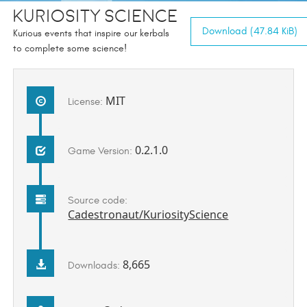
Kuriosity Science
Download (47.84 KiB)
Kurious events that inspire our kerbals
to complete some science!
MIT
License:
0.2.1.0
Game Version:
Source code:
Cadestronaut/KuriosityScience
8,665
Downloads: