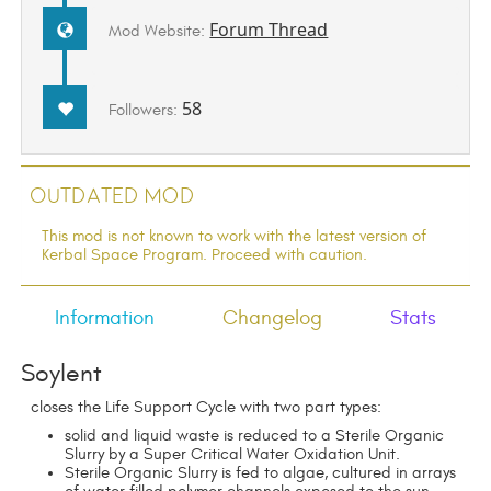
Forum Thread
Mod Website:
58
Followers:
Outdated Mod
This mod is not known to work with the latest version of
Kerbal Space Program. Proceed with caution.
Information
Changelog
Stats
Soylent
closes the Life Support Cycle with two part types:
solid and liquid waste is reduced to a Sterile Organic
Slurry by a Super Critical Water Oxidation Unit.
Sterile Organic Slurry is fed to algae, cultured in arrays