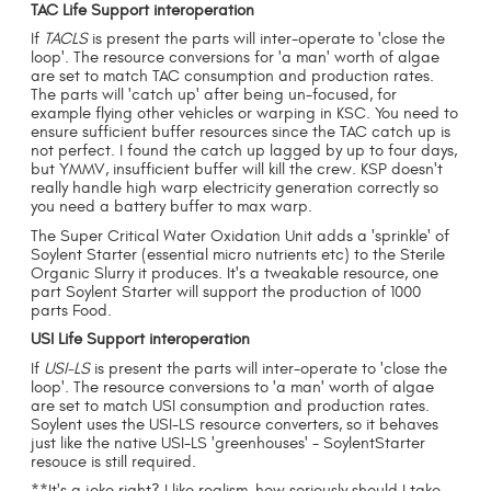
TAC Life Support interoperation
If
TACLS
is present the parts will inter-operate to 'close the
loop'. The resource conversions for 'a man' worth of algae
are set to match TAC consumption and production rates.
The parts will 'catch up' after being un-focused, for
example flying other vehicles or warping in KSC. You need to
ensure sufficient buffer resources since the TAC catch up is
not perfect. I found the catch up lagged by up to four days,
but YMMV, insufficient buffer will kill the crew. KSP doesn't
really handle high warp electricity generation correctly so
you need a battery buffer to max warp.
The Super Critical Water Oxidation Unit adds a 'sprinkle' of
Soylent Starter (essential micro nutrients etc) to the Sterile
Organic Slurry it produces. It's a tweakable resource, one
part Soylent Starter will support the production of 1000
parts Food.
USI Life Support interoperation
If
USI-LS
is present the parts will inter-operate to 'close the
loop'. The resource conversions to 'a man' worth of algae
are set to match USI consumption and production rates.
Soylent uses the USI-LS resource converters, so it behaves
just like the native USI-LS 'greenhouses' - SoylentStarter
resouce is still required.
**It's a joke right? I like realism, how seriously should I take