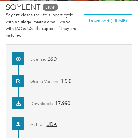
Soylent
CKAN
Soylent closes the life support cycle
Download (1.11 MiB)
with an alagal microbiome - works
with TAC & USI life support if they are
installed.
BSD
License:
1.9.0
Game Version:
17,990
Downloads:
UDA
Author: