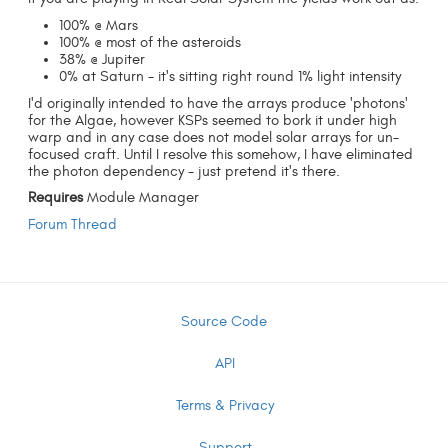
100% @ Mars
100% @ most of the asteroids
38% @ Jupiter
0% at Saturn - it's sitting right round 1% light intensity
I'd originally intended to have the arrays produce 'photons'
for the Algae, however KSPs seemed to bork it under high
warp and in any case does not model solar arrays for un-
focused craft. Until I resolve this somehow, I have eliminated
the photon dependency - just pretend it's there.
Requires
Module Manager
Forum Thread
Source Code
API
Terms & Privacy
Support