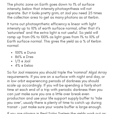
The photic zone on Earth goes down to 1% of surface
intensity, below that intensity photosynthesis will not
operate. But it looks pretty grim, at Jool you need 25 times
the collection area to get as many photons as at Kerbin.
It turns out photosynthetic efficiency is linear with light
intensity up to 10% of earth surface normal, after that it's
'saturated' and the extra light is not useful. So yield will
ramp up from 0% to 100% as light goes from 1% to 10% of
Earth surface normal. This gives the yield as a % of Kerbin
normal:
100% @ Duna
86% @ Dres
1/3 @ Jool
4% @ Eeloo
So for Jool missions you should triple the 'nominal' Algal Array
requirements. If you are on a surface with night and day, or
in low orbit experiencing periods of darkness you should
scale up accordingly. If you will be spending a fairly short
time at each end of a trip with periodic darkness then you
can just make sure you are a little over break even
production and use your life support supply buffer to 'tide
you over', usualy there is plenty of time to catch up during
transit - just make sure your waste buffer is large enough.
If you are playing in Real Solar System the yields work out as: