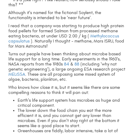
this? **
Although it's named for the fictional Soylent, the
functionality is intended to be 'near future'.
I read that a company was starting to produce high protein
food pellets for farmed Salmon from processed methane
eating bacteria, at under USD 2.00 / kg (
Methylococcus
capsulatus
). Naturally I thought - methane, Mars ISRU, food
for Mars Astronauts!
Turns out people have been thinking about microbe based
life support for a long time. Early experiments in the 1960's,
NASA reports from the 1980s
84
&
88
(including 'why not
genetic engineering'), a large ongoing ESA research project
MELiSSA
. These are all proposing some mixed system of
algae, bacteria, plankton, etc.
Who knows how close it is, but it seems like there are some
compelling reasons to think it will pan out:
Earth's life support system has microbes as huge and
critical component.
The lower down the food chain you eat the more
efficient it is, and you cannot get any lower than
microbes. Even if you don't stay right at the bottom it
seems like a good place to start.
Greenhouses are fiddly, labor intensive, take a lot of