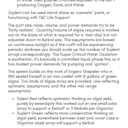
of water filled polymer channels exposed to the sun -
producing Oxygen, Food, and Water.
Soylent
can be used stand alone as 'cosmetic' parts, or
functioning with TAC Life Support.
The part size, mass, volume, and power demands try to be
'fairly realistic'. Quantity/volume of algae required is worked
out on the basis of what is required for a 'man day' but not
adjusted down to Kerbal size. The assumptions are based
on continuous sunlight so if the craft will be experiencing
periodic darkness you should scale up the number of Soylent
arrays correspondingly. The Super Critical Water Oxidation
is exothermic, it's basically a controlled liquid phase fire, so it
has modest power demands for pumping and 'ignition'.
This system builds on the work of Evgenii Shepelev who in
1961 sealed himself in an iron casket with 8 gallons of green
algae. Two kinds of Algae Array are provided; one reflecting
optimistic assumptions, and the other mid range
assumptions:
Solent Red reflects optimistic thinking on algal yield,
purely by serendipity this worked out at one small solar
array to support a Kerbal! or 11 Kerbals per Gigantor.
Soylent Green reflects more conservative thinking on
algal yield, somewhere between best and worst case a
Gigantor sized array will support a Kerbal.