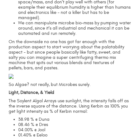
space/mass, and don't play well with others (for
example their equilibrium humidity is higher than humans
and electronics like - not a killer but has to be
managed).
We can manipulate microbe bio-mass by pumping water
around, since it's all industrial and mechanical it can be
automated and run remotely.
On the downside no one has got far enough with the
production aspect to start worrying about the palatability
aspect - but since people basically like fatty, sweet, and
salty you can imagine a super centrifuging thermo mix
machine that spits out various blends and textures of
pellets, bars, and pastes.
So Algae? not really, but Microbes surely.
Light, Distance, & Yield
The Soylent Algal Arrays use sunlight, the intensity falls off as
the inverse square of the distance. Using Kerbin as 100% you
get light intensity as % of Kerbin normal:
38.98 % @ Duna
08.46 % @ Dres
04.00% @ Jool
01.40% @ Eeloo