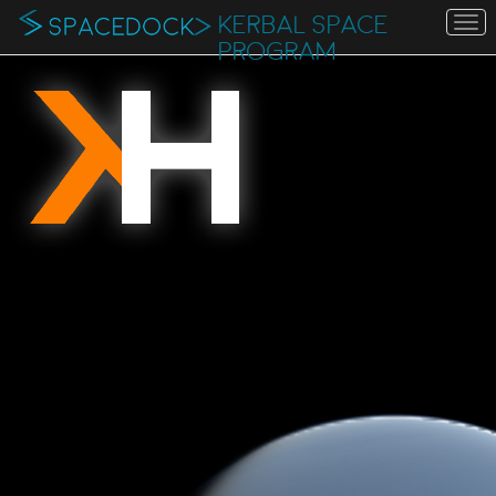
KERBAL SPACE
To
na
PROGRAM