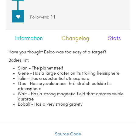
11
Followers:
Information
Changelog
Stats
Have you thought Eeloo was too easy of a target?
Bodies list:
Silan - The planet itself
Gene - Has a large crater on its trailing hemisphere
Talin - Has a substantial atmosphere
Gus - Has cryovolcanoes that stretch outside its
atmosphere
Walt - Has a strong magnetic field that creates visible
aurorae
Bobak - Has a very strong gravity
Source Code