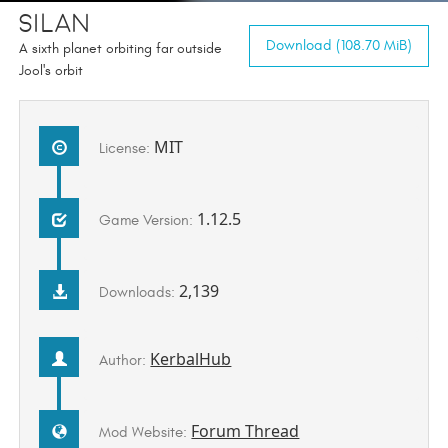
Silan
Download (108.70 MiB)
A sixth planet orbiting far outside
Jool's orbit
MIT
License:
1.12.5
Game Version:
2,139
Downloads:
KerbalHub
Author:
Forum Thread
Mod Website: