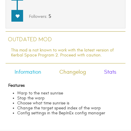
5
Followers:
Outdated Mod
This mod is not known to work with the latest version of
Kerbal Space Program 2. Proceed with caution.
Information
Changelog
Stats
Features
Warp to the next sunrise
Stop the warp
Choose what time sunrise is
Change the target speed index of the warp
Config settings in the BepInEx config manager