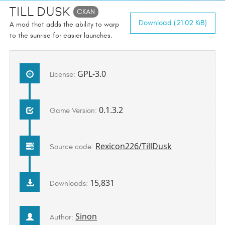
Till Dusk
CKAN
Download (21.02 KiB)
A mod that adds the ability to warp
to the sunrise for easier launches.
GPL-3.0
License:
0.1.3.2
Game Version:
Rexicon226/TillDusk
Source code:
15,831
Downloads:
Sinon
Author: