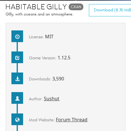
Habitable Gilly
CKAN
Download (8.76 MiB
GIlly, with oceans and an atmosphere.
MIT
License:
1.12.5
Game Version:
3,590
Downloads:
Sushut
Author:
Forum Thread
Mod Website: