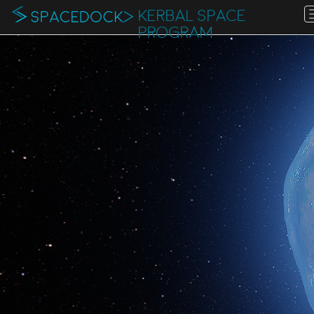
KERBAL SPACE
PROGRAM