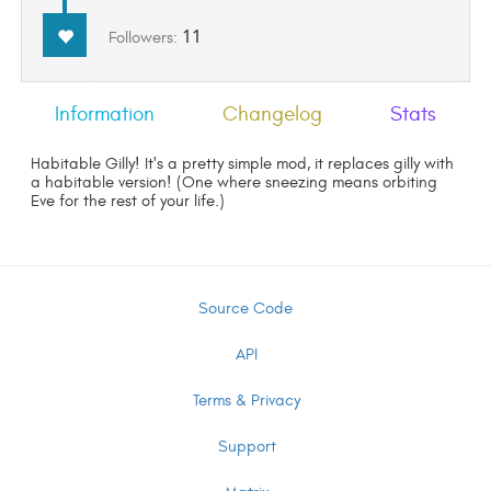
11
Followers:
Information
Changelog
Stats
Habitable Gilly! It's a pretty simple mod, it replaces gilly with
a habitable version! (One where sneezing means orbiting
Eve for the rest of your life.)
Source Code
API
Terms & Privacy
Support