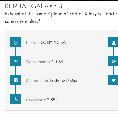
Kerbal Galaxy 3
Exhaust of the same 7 planets? KerbalGalaxy will add
some anomalies?
CC-BY-NC-SA
License:
1.12.4
Game Version:
Ledvin25/KG3
Source code:
2,852
Downloads: