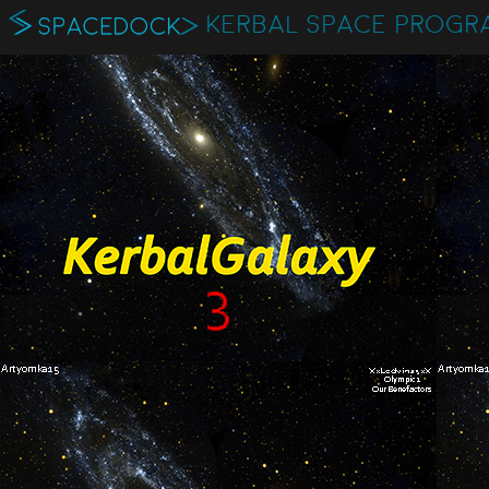
KERBAL SPACE PROGR