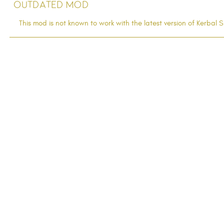
Outdated Mod
This mod is not known to work with the latest version of Kerba