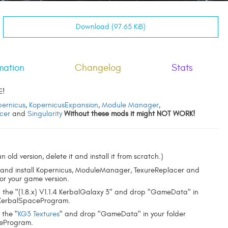
Download (97.65 KiB)
mation
Changelog
Stats
E!
pernicus
,
KopernicusExpansion
,
Module Manager
,
cer
and
Singularity
Without these mods it might NOT WORK!
n old version, delete it and install it from scratch.)
and install Kopernicus, ModuleManager, TexureReplacer and
for your game version.
the "(1.8.x) V1.1.4 KerbalGalaxy 3" and drop "GameData" in
"KerbalSpaceProgram.
 the "
KG3 Textures
" and drop "GameData" in your folder
eProgram.