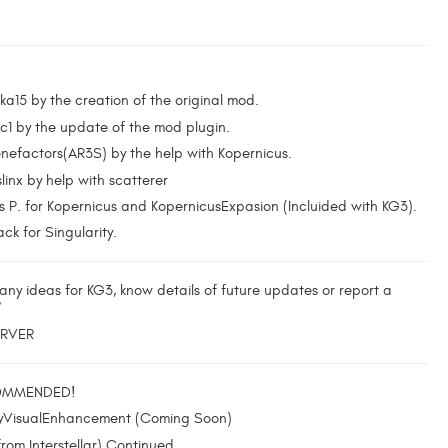
ka15 by the creation of the original mod.
c1 by the update of the mod plugin.
nefactors(AR3S) by the help with Kopernicus.
inx by help with scatterer
 P. for Kopernicus and KopernicusExpasion (Incluided with KG3).
ck for Singularity.
any ideas for KG3, know details of future updates or report a
?
ERVER
OMMENDED!
yVisualEnhancement (Coming Soon)
rom Interstellar) Continued