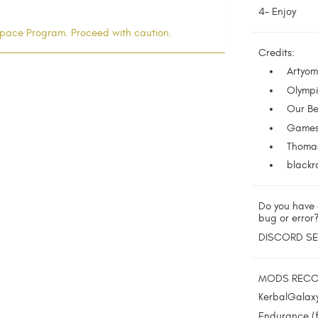
4- Enjoy
l Space Program. Proceed with caution.
Credits:
Artyom
Olympi
Our Be
Gamesl
Thomas
blackra
Do you have 
bug or error
DISCORD S
MODS REC
KerbalGalax
Endurance (f