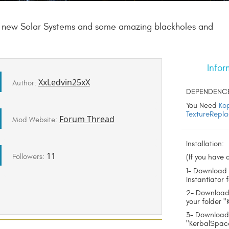
 7 new Solar Systems and some amazing blackholes and
Infor
XxLedvin25xX
Author:
DEPENDENC
You Need
Ko
TextureRepla
Forum Thread
Mod Website:
Installation:
11
Followers:
(If you have a
1- Download 
Instantiator 
2- Download 
your folder 
3- Download
"KerbalSpac