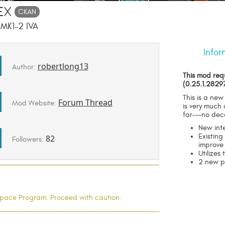
ex
CKAN
 MK1-2 IVA
Infor
robertlong13
Author:
This mod req
(0.25.1.2829
This is a new
Forum Thread
Mod Website:
is very much
far---no dec
New int
Existin
82
Followers:
improve
Utilizes 
2 new p
l Space Program. Proceed with caution.