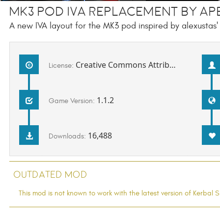
MK3 Pod IVA Replacement by Ap
A new IVA layout for the MK3 pod inspired by alexustas'
Creative Commons Attribution-NonCommercial-ShareAlike 3.0 Unported License
License:
1.1.2
Game Version:
16,488
Downloads:
Outdated Mod
This mod is not known to work with the latest version of Kerba