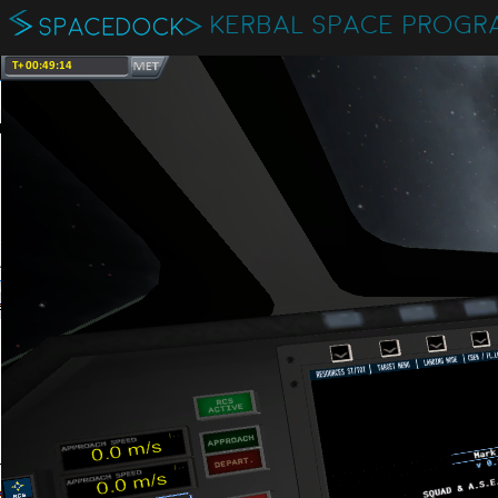
KERBAL SPACE PROGR