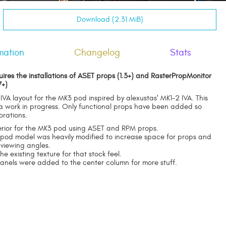
Download (2.31 MiB)
mation
Changelog
Stats
uires the installations of ASET props (1.3+) and RasterPropMonitor
7+)
 IVA layout for the MK3 pod inspired by alexustas' MK1-2 IVA. This
 a work in progress. Only functional props have been added so
orations.
erior for the MK3 pod using ASET and RPM props.
g pod model was heavily modified to increase space for props and
 viewing angles.
the existing texture for that stock feel.
anels were added to the center column for more stuff.