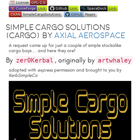
Simple Cargo Solutions
(CARGO) by
Axial Aerospace
A request came up for just a couple of simple stockalike
cargo bays.... and here they are!
By
, originally by
zer0Kerbal
artwhaley
adopted with
express
permission and brought to you by
KerbSimpleCo