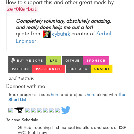
How to support this and other great mods by
zer0Kerbal
Completely voluntary, absolutely amazing,
and really does help me out a lot!
quote from
cybutek
creator of
Kerbal
Engineer
and it is true.
Connect with me
Track progress: issues
here
and projects
here
along with
The
Short List
Release Schedule
GitHub, reaching first manual installers and users of KSP-
AVC. Right now.