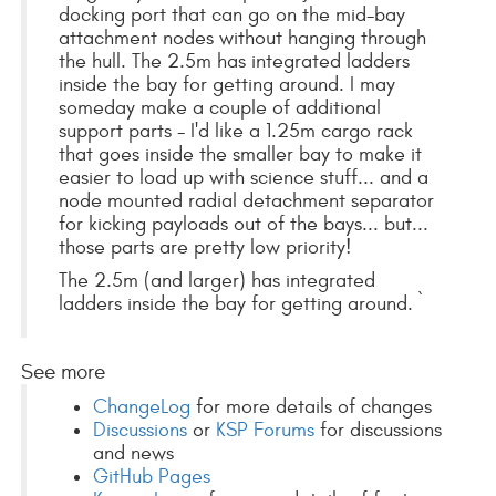
docking port that can go on the mid-bay
attachment nodes without hanging through
the hull. The 2.5m has integrated ladders
inside the bay for getting around. I may
someday make a couple of additional
support parts - I'd like a 1.25m cargo rack
that goes inside the smaller bay to make it
easier to load up with science stuff... and a
node mounted radial detachment separator
for kicking payloads out of the bays... but...
those parts are pretty low priority!
The 2.5m (and larger) has integrated
ladders inside the bay for getting around. `
See more
ChangeLog
for more details of changes
Discussions
or
KSP Forums
for discussions
and news
GitHub Pages