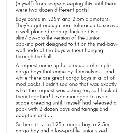
(myself) from scope creeping this until there
were two dozen different parts!
Bays come in 1.25m and 2.5m diameters.
They've got enough heat tolerance to survive
a well planned reentry. Included is a
slim/low-profile version of the Junior
docking port designed to fit on the mid-bay-
wall node of the bays without hanging
through the hull.
A request came up for a couple of simple
cargo bays that came by themselves... and
while there are great cargo bays in a lot of
mod packs, I didn't see one that was exactly
what the request was asking for, so I hacked
them together! I even managed to avoid
scope creeping until I myself had released a
pack with 2 dozen bays and fairings and
adapters and....
So here it is - a 1.25m cargo bay, a 2.5m
cargo bay and a low-profile junior sized