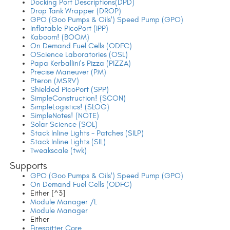
Docking Port Descriptions(DPD)
Drop Tank Wrapper (DROP)
GPO (Goo Pumps & Oils') Speed Pump (GPO)
Inflatable PicoPort (IPP)
Kaboom! (BOOM)
On Demand Fuel Cells (ODFC)
OScience Laboratories (OSL)
Papa Kerballini's Pizza (PIZZA)
Precise Maneuver (PM)
Pteron (MSRV)
Shielded PicoPort (SPP)
SimpleConstruction! (SCON)
SimpleLogistics! (SLOG)
SimpleNotes! (NOTE)
Solar Science (SOL)
Stack Inline Lights - Patches (SILP)
Stack Inline Lights (SIL)
Tweakscale (twk)
Supports
GPO (Goo Pumps & Oils') Speed Pump (GPO)
On Demand Fuel Cells (ODFC)
Either [^3]
Module Manager /L
Module Manager
Either
Firespitter Core