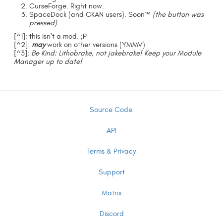
CurseForge. Right now.
SpaceDock (and CKAN users). Soon™
(the button was
pressed)
[^1]: this isn't a mod. ;P
[^2]:
may
work on other versions (YMMV)
[^3]:
Be Kind: Lithobrake, not jakebrake! Keep your Module
Manager up to date!
Source Code
API
Terms & Privacy
Support
Matrix
Discord