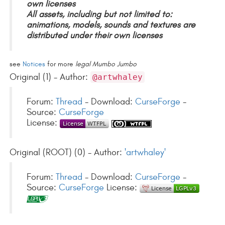
own licenses
All assets, including but not limited to:
animations, models, sounds and textures are
distributed under their own licenses
see
Notices
for more
legal Mumbo Jumbo
Original (1) - Author:
@artwhaley
Forum:
Thread
- Download:
CurseForge
-
Source:
CurseForge
License:
Original (ROOT) (0) - Author:
'artwhaley'
Forum:
Thread
- Download:
CurseForge
-
Source:
CurseForge
License: