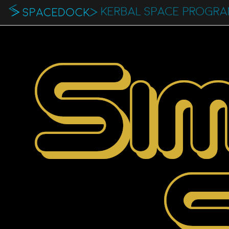
KERBAL SPACE PROGR