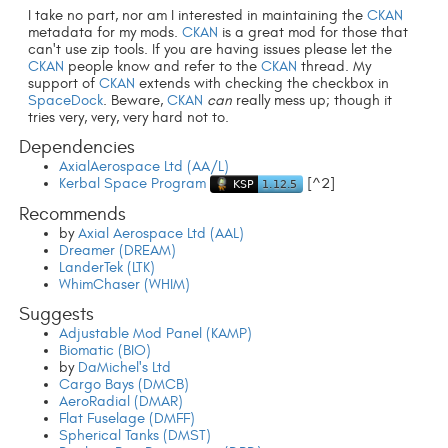
I take no part, nor am I interested in maintaining the
CKAN
metadata for my mods.
CKAN
is a great mod for those that
can't use zip tools. If you are having issues please let the
CKAN
people know and refer to the
CKAN
thread. My
support of
CKAN
extends with checking the checkbox in
SpaceDock
. Beware,
CKAN
can
really mess up; though it
tries very, very, very hard not to.
Dependencies
AxialAerospace Ltd (AA/L)
Kerbal Space Program
[^2]
Recommends
by
Axial Aerospace Ltd (AAL)
Dreamer (DREAM)
LanderTek (LTK)
WhimChaser (WHIM)
Suggests
Adjustable Mod Panel (KAMP)
Biomatic (BIO)
by
DaMichel's Ltd
Cargo Bays (DMCB)
AeroRadial (DMAR)
Flat Fuselage (DMFF)
Spherical Tanks (DMST)