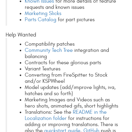
Known Issues
for more details of feature
requests and known issues
Marketing Slicks
Parts Catalog
for part pictures
Help Wanted
Compatibility patches
Community Tech Tree
integration and
balancing
Contracts for these glorious parts
Variant Textures
Converting from FireSpitter to Stock
and/or KSPWheel
Model updates (add/improve lights, iva,
hatches and so forth)
Marketing Images and Videos such as
hero shots, animated gifs, short highlights
Translations: See the
README in the
Localization folder
for instructions for
adding or improving translations. There is
also the
quickstart guide
.
GitHub
push is