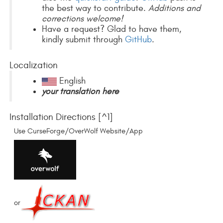
the best way to contribute.
Additions and
corrections welcome!
Have a request? Glad to have them,
kindly submit through
GitHub
.
Localization
English
your translation here
Installation Directions [^1]
Use CurseForge/OverWolf Website/App
or