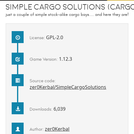
Simple Cargo Solutions (CARG
just a couple of simple stock-alike cargo bays.... and here they are!
GPL-2.0
License:
1.12.3
Game Version:
Source code:
zer0Kerbal/SimpleCargoSolutions
6,039
Downloads:
zer0Kerbal
Author: