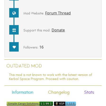
Forum Thread
Mod Website:
Donate
Support this mod:
16
Followers:
Outdated Mod
This mod is not known to work with the latest version of
Kerbal Space Program. Proceed with caution.
Information
Changelog
Stats