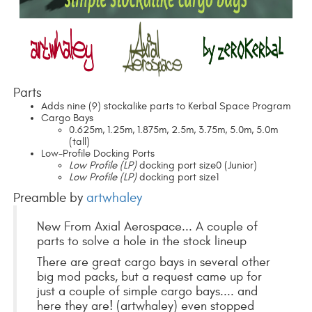
Parts
Adds nine (9) stockalike parts to Kerbal Space Program
Cargo Bays
0.625m, 1.25m, 1.875m, 2.5m, 3.75m, 5.0m, 5.0m
(tall)
Low-Profile Docking Ports
Low Profile (LP)
docking port size0 (Junior)
Low Profile (LP)
docking port size1
Preamble by
artwhaley
New From Axial Aerospace... A couple of
parts to solve a hole in the stock lineup
There are great cargo bays in several other
big mod packs, but a request came up for
just a couple of simple cargo bays.... and
here they are! (artwhaley) even stopped