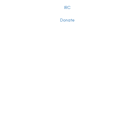
IRC
Donate