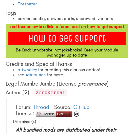
Firespitter
Tags
career, config, crewed, parts, uncrewed, variants
red box below is a link to forum post on how to get support
Be Kind: Lithobrake, not jakebrake! Keep your Module
Manager up to date
Credits and Special Thanks
artwhaley
for creating this glorious addon!
see
Attribution
for more
Legal Mumbo Jumbo (License
provenance
)
Author (2) -
zer0Kerbal
Forum:
Thread
- Source:
GitHub
License:
Disclaimer(s)
All bundled mods are distributed under their