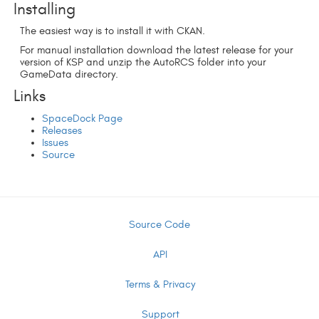
Installing
The easiest way is to install it with CKAN.
For manual installation download the latest release for your
version of KSP and unzip the AutoRCS folder into your
GameData directory.
Links
SpaceDock Page
Releases
Issues
Source
Source Code
API
Terms & Privacy
Support