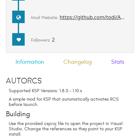
https://github.com/todi/AutoRCS
Mod Website:
2
Followers:
Information
Changelog
Stats
AutoRCS
Supported KSP Versions: 1.8.0 - 1.10.x
A simple mod for KSP that automatically activates RCS
before launch.
Building
Use the provided csproj file to open the project in Visual
Studio. Change the references so they point to your KSP
install.