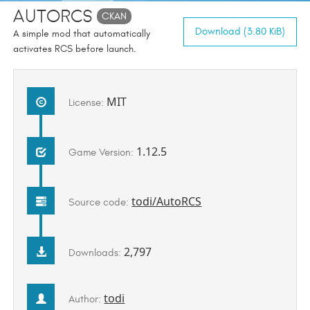
AutoRCS
CKAN
Download (3.80 KiB)
A simple mod that automatically
activates RCS before launch.
MIT
License:
1.12.5
Game Version:
todi/AutoRCS
Source code:
2,797
Downloads:
todi
Author: