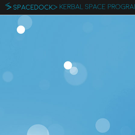
KERBAL SPACE PROGR