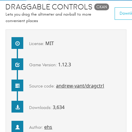
Draggable Controls
CKAN
Downlo
Lets you drag the altimeter and navball to more
convenient places
MIT
License:
1.12.3
Game Version:
andrew-vant/dragctrl
Source code:
3,634
Downloads:
ehs
Author: