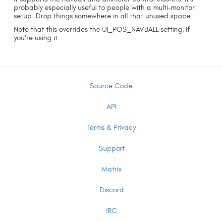
probably especially useful to people with a multi-monitor
setup. Drop things somewhere in all that unused space.
Note that this overrides the UI_POS_NAVBALL setting, if
you're using it.
Source Code
API
Terms & Privacy
Support
Matrix
Discord
IRC