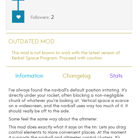
2
Followers:
Outdated Mod
This mod is not known to work with the latest version of
Kerbal Space Program. Proceed with caution.
Information
Changelog
Stats
I've always found the navball's default position irritating. It's
directly under your rocket, often blocking a non-negligible
chunk of whatever you're looking at. Vertical space is scarce
on a widescreen, and the navball uses way too much of it. It
should really be off to the side.
Some feel the same way about the altimeter.
This mod does exactly what it says on the tin: Lets you drag
control elements to more convenient places. At the moment
it supports the navball and altimeter control clusters. It's