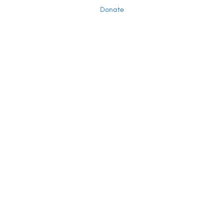
Donate