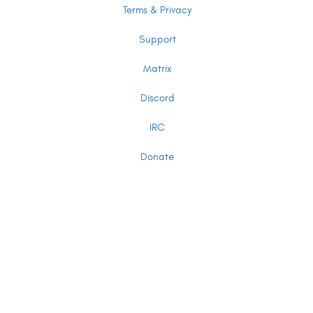
Terms & Privacy
Support
Matrix
Discord
IRC
Donate