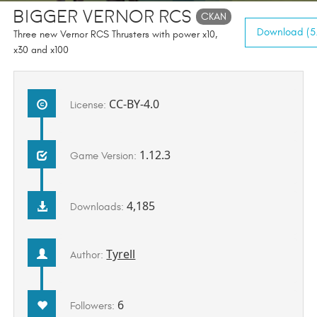
Bigger Vernor RCS
CKAN
Download (5.
Three new Vernor RCS Thrusters with power x10,
x30 and x100
CC-BY-4.0
License:
1.12.3
Game Version:
4,185
Downloads:
Tyrell
Author:
6
Followers: