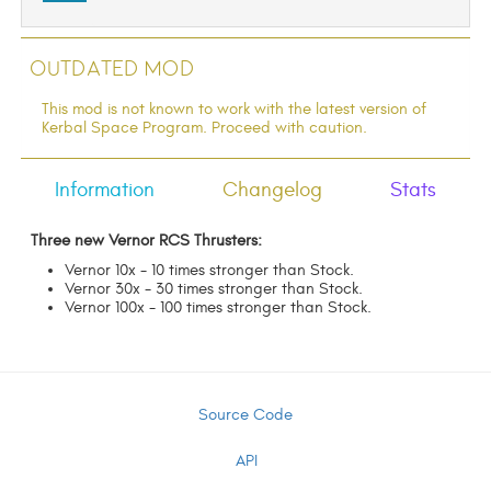
Outdated Mod
This mod is not known to work with the latest version of
Kerbal Space Program. Proceed with caution.
Information
Changelog
Stats
Three new Vernor RCS Thrusters:
Vernor 10x - 10 times stronger than Stock.
Vernor 30x - 30 times stronger than Stock.
Vernor 100x - 100 times stronger than Stock.
Source Code
API