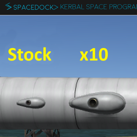
KERBAL SPACE PROGR