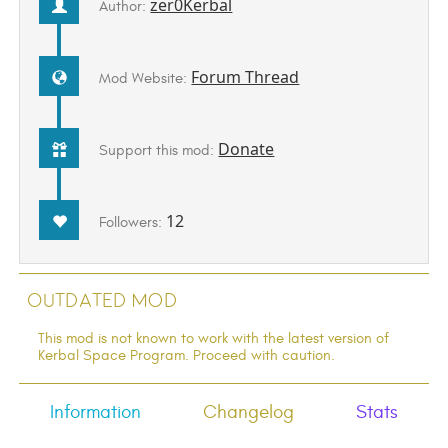
zer0Kerbal
Author:
Forum Thread
Mod Website:
Donate
Support this mod:
12
Followers:
Outdated Mod
This mod is not known to work with the latest version of
Kerbal Space Program. Proceed with caution.
Information
Changelog
Stats