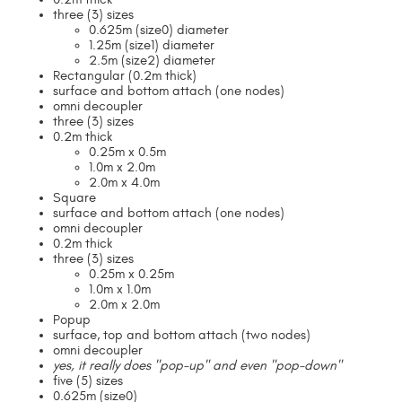
three (3) sizes
0.625m (size0) diameter
1.25m (size1) diameter
2.5m (size2) diameter
Rectangular (0.2m thick)
surface and bottom attach (one nodes)
omni decoupler
three (3) sizes
0.2m thick
0.25m x 0.5m
1.0m x 2.0m
2.0m x 4.0m
Square
surface and bottom attach (one nodes)
omni decoupler
0.2m thick
three (3) sizes
0.25m x 0.25m
1.0m x 1.0m
2.0m x 2.0m
Popup
surface, top and bottom attach (two nodes)
omni decoupler
yes, it really does "pop-up" and even "pop-down"
five (5) sizes
0.625m (size0)