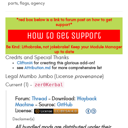
parts, flags, agency
*red box below is a link to forum post on how to get
support*
Be Kind: Lithobrake, not jakebrake! Keep your Module Manager
up to date
Credits and Special Thanks
CliftonM
for creating this glorious add-on!
see
Attribution.md
for more comprehensive list
Legal Mumbo Jumbo (License
provenance
)
Current (1) -
zer0Kerbal
Forum:
Thread
- Download:
Wayback
Machine
- Source:
GitHub
License:
Disclaimer(s)
All bundled mods are distributed under their