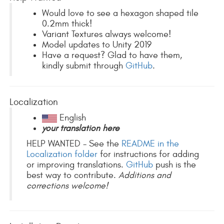
Would love to see a hexagon shaped tile
0.2mm thick!
Variant Textures always welcome!
Model updates to Unity 2019
Have a request? Glad to have them,
kindly submit through
GitHub
.
Localization
English
your translation here
HELP WANTED - See the
README in the
Localization folder
for instructions for adding
or improving translations.
GitHub
push is the
best way to contribute.
Additions and
corrections welcome!