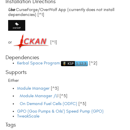
Installation Directions
Use
CurseForge/OverWolf App (currently does not install
dependencies) [^1]
or
[^1]
Dependencies
Kerbal Space Program
[^2]
Supports
Either
Module Manager
[^3]
Module Manager /L
l [^3]
On Demand Fuel Cells (ODFC)
[^3]
GPO (Goo Pumps & Oils') Speed Pump (GPO)
TweakScale
Tags