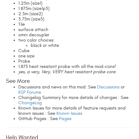
1.25m (size1)
1.875m (size1p5)
2.5m (size2)
3.75m (size3)
Tile
surface attach
omni decoupler
two color choices:
black or white
Cube
one size
Probe
1.875 heat resistant probe with all the mod-cons!
yes, a very, Very, VERY heat resistant probe core
See More
Discussions and news on this mod: See
Discussions
or
KSP Forums
Changelog Summary for more details of changes : See
ChangeLog
Known Issues for more details of feature requests and
known issues : See
Known Issues
GitHub Pages : See
Pages
Help Wanted