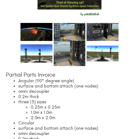
Partial Parts Invoice
Angular (90° degree angle)
surface and bottom attach (one nodes)
omni decoupler
0.2m thick
three (3) sizes
0.25m x 0.25m
1.0m x 1.0m
2.0m x 2.0m
Circular
surface and bottom attach (one nodes)
omni decoupler
0.2m thick