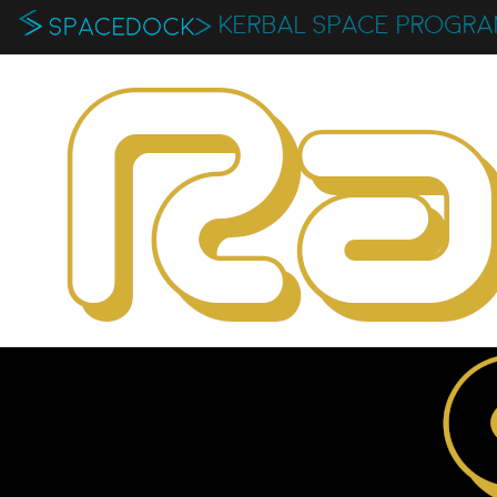
KERBAL SPACE PROGR