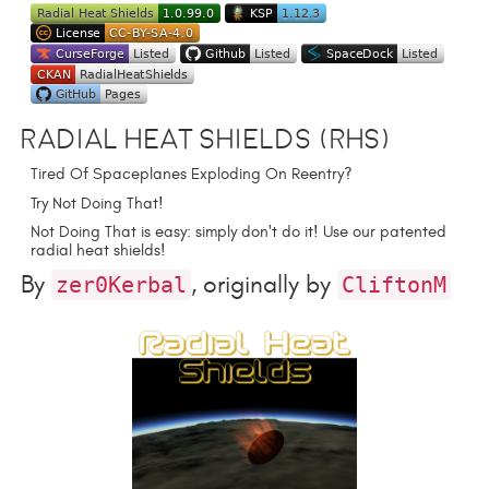
Radial Heat Shields (RHS)
Tired Of Spaceplanes Exploding On Reentry?
Try Not Doing That!
Not Doing That is easy: simply don't do it! Use our patented
radial heat shields!
By
, originally by
zer0Kerbal
CliftonM