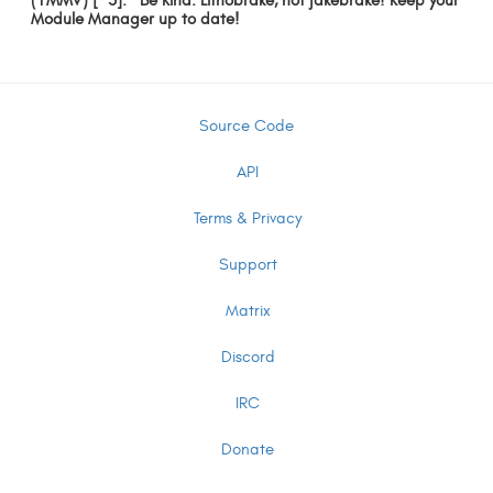
(YMMV) [^3]: *Be Kind: Lithobrake, not jakebrake! Keep your
Module Manager up to date!
Source Code
API
Terms & Privacy
Support
Matrix
Discord
IRC
Donate