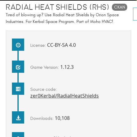
Radial Heat Shields (RHS)
CKAN
Tired of blowing up? Use Radial Heat Shields by Orion Space
Industries. For Kerbal Space Program. Part of Moho HVAC!
CC-BY-SA 4.0
License:
1.12.3
Game Version:
Source code:
zer0Kerbal/RadialHeatShields
10,108
Downloads: