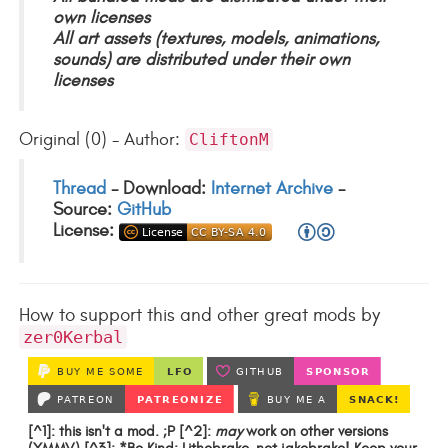
own licenses
All art assets (textures, models, animations,
sounds) are distributed under their own
licenses
Original (0) - Author:
CliftonM
Thread
- Download:
Internet Archive
-
Source:
GitHub
License:
How to support this and other great mods by
zer0Kerbal
[^1]: this isn't a mod. ;P [^2]:
may
work on other versions