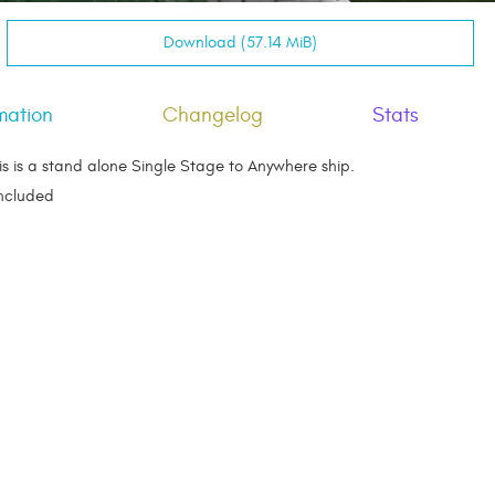
Download (57.14 MiB)
mation
Changelog
Stats
s is a stand alone Single Stage to Anywhere ship.
Included