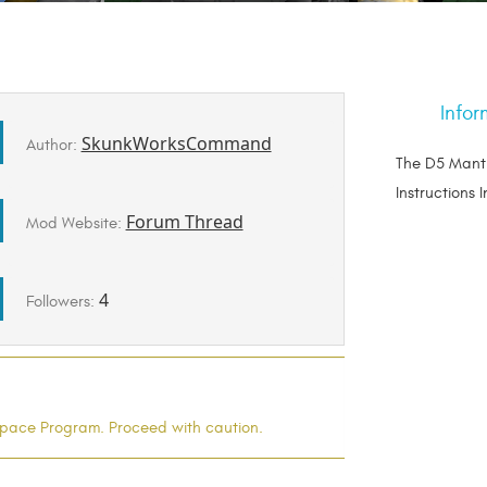
Infor
SkunkWorksCommand
Author:
The D5 Manti
Instructions 
Forum Thread
Mod Website:
4
Followers:
l Space Program. Proceed with caution.