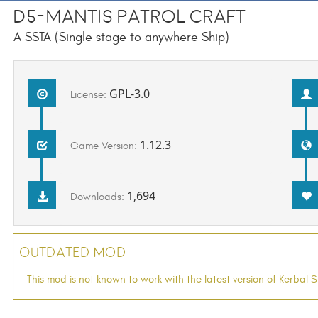
D5-Mantis Patrol Craft
A SSTA (Single stage to anywhere Ship)
GPL-3.0
License:
1.12.3
Game Version:
1,694
Downloads:
Outdated Mod
This mod is not known to work with the latest version of Kerba