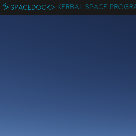
KERBAL SPACE PROGR