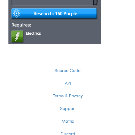
Source Code
API
Terms & Privacy
Support
Matrix
Discord