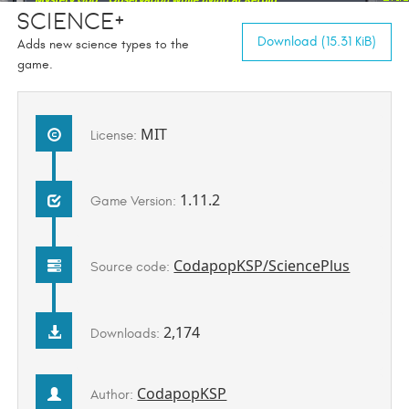
Science+
Download (15.31 KiB)
Adds new science types to the
game.
MIT
License:
1.11.2
Game Version:
CodapopKSP/SciencePlus
Source code:
2,174
Downloads:
CodapopKSP
Author: