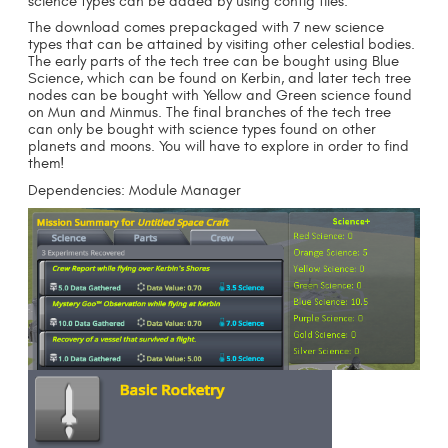
science types can be added by using config files.
The download comes prepackaged with 7 new science
types that can be attained by visiting other celestial bodies.
The early parts of the tech tree can be bought using Blue
Science, which can be found on Kerbin, and later tech tree
nodes can be bought with Yellow and Green science found
on Mun and Minmus. The final branches of the tech tree
can only be bought with science types found on other
planets and moons. You will have to explore in order to find
them!
Dependencies: Module Manager