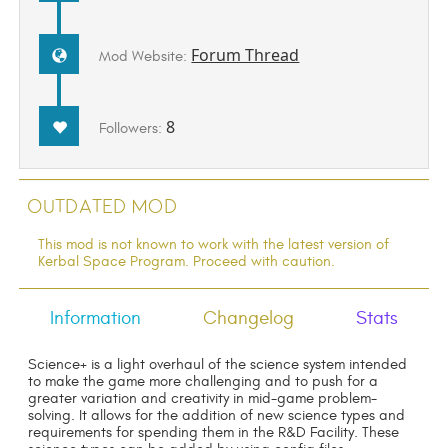
Forum Thread
Mod Website:
8
Followers:
Outdated Mod
This mod is not known to work with the latest version of
Kerbal Space Program. Proceed with caution.
Information
Changelog
Stats
Science+ is a light overhaul of the science system intended
to make the game more challenging and to push for a
greater variation and creativity in mid-game problem-
solving. It allows for the addition of new science types and
requirements for spending them in the R&D Facility. These